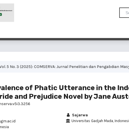
Vol. 5 No. 3 (2025): COMSERVA: Jurnal Penelitian dan Pengabdian Ma
alence of Phatic Utterance in the In
ride and Prejudice Novel by Jane Aus
mserva.v5i3.3256
Sajarwa
gm.ac.id
Universitas Gadjah Mada, Indones
nesia