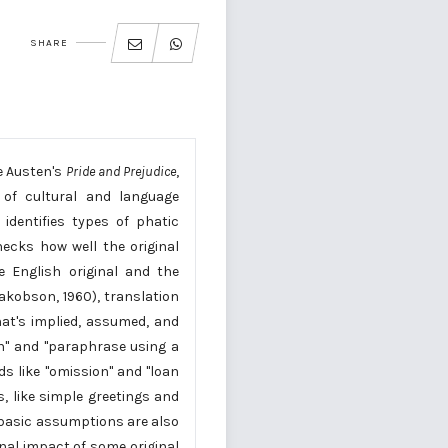
SHARE
e Austen's
Pride and Prejudice
,
 of cultural and language
identifies types of phatic
ecks how well the original
e English original and the
akobson, 1960), translation
hat's implied, assumed, and
on" and "paraphrase using a
s like "omission" and "loan
, like simple greetings and
d basic assumptions are also
onal impact of some original