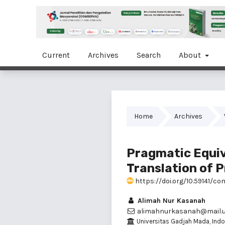
Current
Archives
Search
About
Home
Archives
Pragmatic Equiv
Translation of P
https://doi.org/10.59141/co
Alimah Nur Kasanah
alimahnurkasanah@mail.u
Universitas Gadjah Mada, Indo