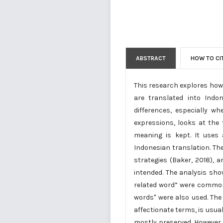
ABSTRACT
HOW TO CI
This research explores how 
are translated into Indo
differences, especially w
expressions, looks at the
meaning is kept. It uses 
Indonesian translation. Th
strategies (Baker, 2018), 
intended. The analysis sho
related word” were common 
words" were also used. The
affectionate terms, is usua
mostly preserved. However, 