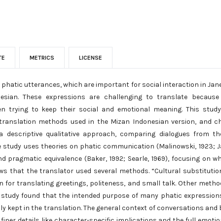
TE
METRICS
LICENSE
phatic utterances, which are important for social interaction in Jan
nesian. These expressions are challenging to translate because
hen trying to keep their social and emotional meaning. This study 
 translation methods used in the Mizan Indonesian version, and ch
a descriptive qualitative approach, comparing dialogues from th
e study uses theories on phatic communication (Malinowski, 1923; J
and pragmatic equivalence (Baker, 1992; Searle, 1969), focusing on w
ws that the translator used several methods. “Cultural substituti
for translating greetings, politeness, and small talk. Other method
 study found that the intended purpose of many phatic expressions
lly kept in the translation. The general context of conversations an
finer details like character-specific implications and the full emoti