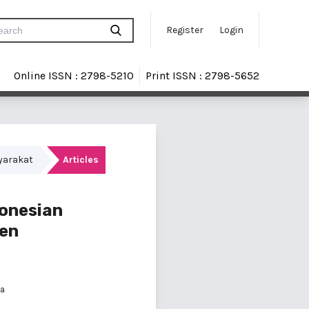
Register
Login
Online ISSN : 2798-5210
Print ISSN : 2798-5652
syarakat
Articles
donesian
ten
ia