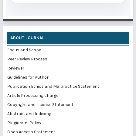
ABOUT JOURNAL
Focus and Scope
Peer Review Process
Reviewer
Guidelines for Author
Publication Ethics and Malpractice Statement
Article Processing charge
Copyright and License Statement
Abstract and Indexing
Plagiarism Policy
Open Access Statement