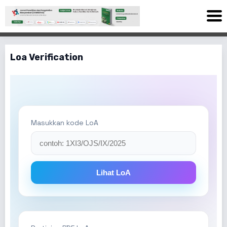
Loa Verification