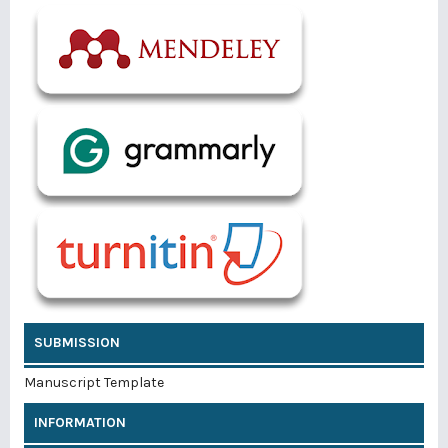
SUBMISSION
Manuscript Template
INFORMATION