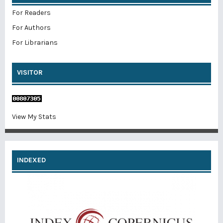
For Readers
For Authors
For Librarians
VISITOR
View My Stats
INDEXED