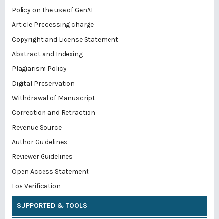
Policy on the use of GenAI
Article Processing charge
Copyright and License Statement
Abstract and Indexing
Plagiarism Policy
Digital Preservation
Withdrawal of Manuscript
Correction and Retraction
Revenue Source
Author Guidelines
Reviewer Guidelines
Open Access Statement
Loa Verification
SUPPORTED & TOOLS