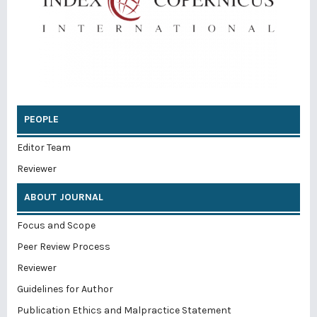
PEOPLE
Editor Team
Reviewer
ABOUT JOURNAL
Focus and Scope
Peer Review Process
Reviewer
Guidelines for Author
Publication Ethics and Malpractice Statement