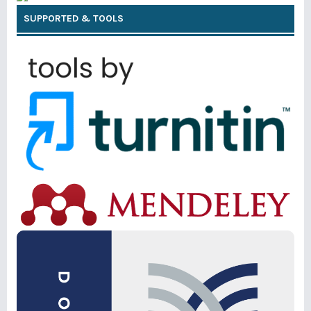
SUPPORTED & TOOLS