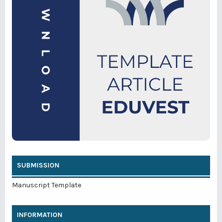
SUBMISSION
Manuscript Template
INFORMATION