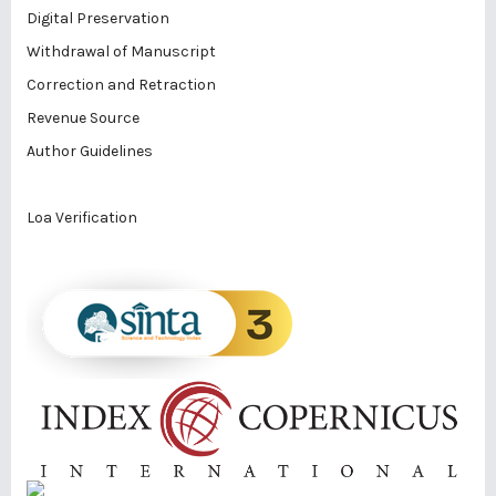
Digital Preservation
Withdrawal of Manuscript
Correction and Retraction
Revenue Source
Author Guidelines
Loa Verification