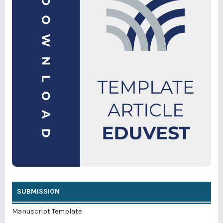
SUBMISSION
Manuscript Template