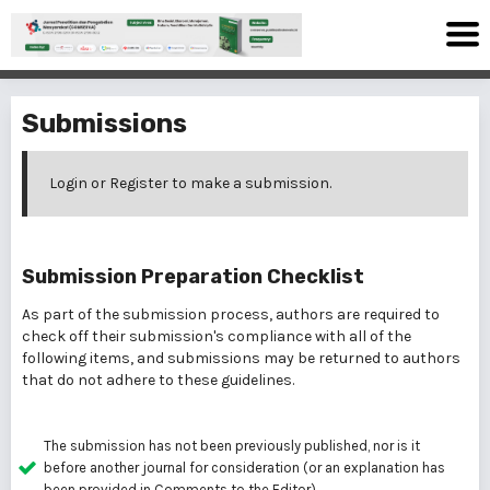
Submissions
Login
or
Register
to make a submission.
Submission Preparation Checklist
As part of the submission process, authors are required to
check off their submission's compliance with all of the
following items, and submissions may be returned to authors
that do not adhere to these guidelines.
The submission has not been previously published, nor is it
before another journal for consideration (or an explanation has
been provided in Comments to the Editor).