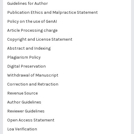
Guidelines for Author
Publication Ethics and Malpractice Statement
Policy on the use of GenAI
Article Processing charge
Copyright and License Statement
Abstract and Indexing
Plagiarism Policy
Digital Preservation
Withdrawal of Manuscript
Correction and Retraction
Revenue Source
Author Guidelines
Reviewer Guidelines
Open Access Statement
Loa Verification