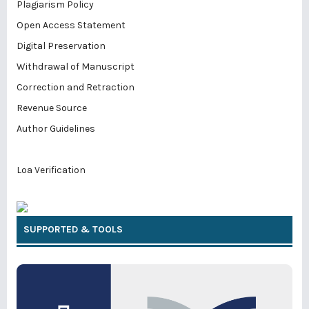
Plagiarism Policy
Open Access Statement
Digital Preservation
Withdrawal of Manuscript
Correction and Retraction
Revenue Source
Author Guidelines
Loa Verification
SUPPORTED & TOOLS