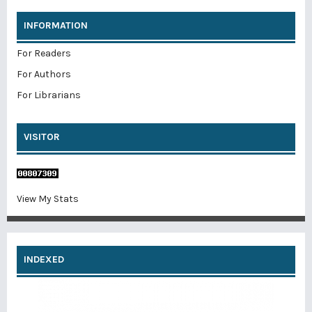
INFORMATION
For Readers
For Authors
For Librarians
VISITOR
View My Stats
INDEXED