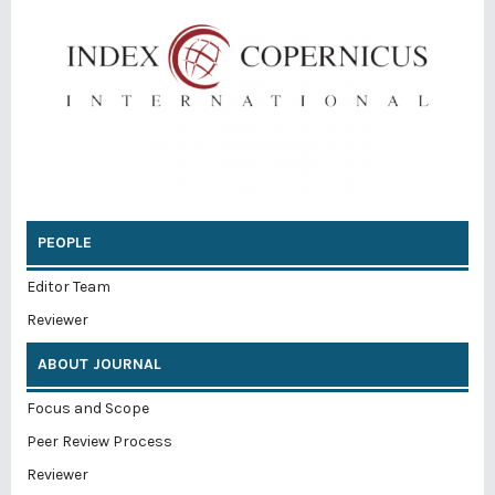
PEOPLE
Editor Team
Reviewer
ABOUT JOURNAL
Focus and Scope
Peer Review Process
Reviewer