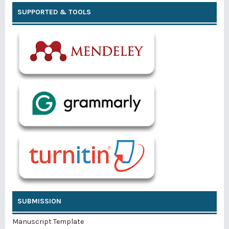
SUPPORTED & TOOLS
SUBMISSION
Manuscript Template