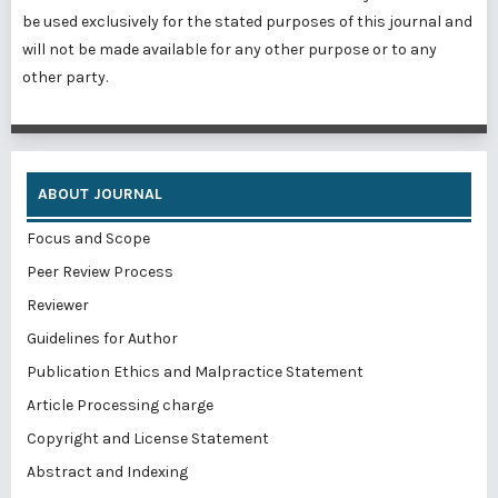
be used exclusively for the stated purposes of this journal and
will not be made available for any other purpose or to any
other party.
ABOUT JOURNAL
Focus and Scope
Peer Review Process
Reviewer
Guidelines for Author
Publication Ethics and Malpractice Statement
Article Processing charge
Copyright and License Statement
Abstract and Indexing