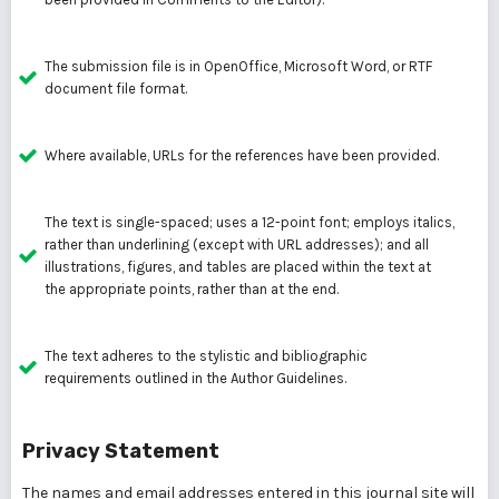
The submission file is in OpenOffice, Microsoft Word, or RTF
document file format.
Where available, URLs for the references have been provided.
The text is single-spaced; uses a 12-point font; employs italics,
rather than underlining (except with URL addresses); and all
illustrations, figures, and tables are placed within the text at
the appropriate points, rather than at the end.
The text adheres to the stylistic and bibliographic
requirements outlined in the Author Guidelines.
Privacy Statement
The names and email addresses entered in this journal site will