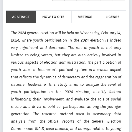
ABSTRACT
HOW TO CITE
METRICS
LICENSE
The 2024 general election will be held on Wednesday, February 14,
2024, where youth participation in the 2024 election is indeed
very significant and dominant. The role of youth is not only
limited to being voters, but they are also actively involved in
various aspects of election administration. The participation of
youth votes in Indonesia's political system is a crucial aspect
that reflects the dynamics of democracy and the regeneration of
national leadership. This study aims to analyze the level of
youth participation in the 2024 election, identify factors
influencing their involvement, and evaluate the role of social
media as a driver of political participation among the younger
generation. The research method used is secondary data
analysis from the official reports of the General Election
Commission (KPU), case studies, and surveys related to young