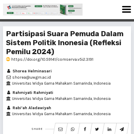
Partisipasi Suara Pemuda Dalam
Sistem Politik Inonesia (Refleksi
Pemilu 2024)
https://doi.org/10.59141/comserva.v5i2.3191
Shorea Helminasari
shorea@uwgm.ac.id
Universitas Widya Gama Mahakam Samarinda, Indonesia
Rahmiyati Rahmiyati
Universitas Widya Gama Mahakam Samarinda, Indonesia
Rabi’ah Aladawiyah
Universitas Widya Gama Mahakam Samarinda, Indonesia
SHARE