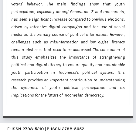
voters' behavior. The main findings show that youth
participation, especially among Generation Z and millennials,
has seen a significant increase compared to previous elections,
driven by intensive digital campaigns and the use of social
media as the primary source of political information. However,
challenges such as misinformation and low digital literacy
remain obstacles that need to be addressed. The conclusion of
this study emphasizes the importance of strengthening
political and digital literacy to ensure quality and sustainable
youth participation in Indonesia's political system. This
research provides an important contribution to understanding
the dynamics of youth political participation and its
implications for the future of Indonesian democracy.
E-ISSN
2798-5210
|
P-ISSN
2798-5652