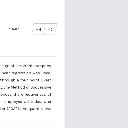
SHARE
 design of the 2025 company
inear regression was used,
hrough a four-point Likert
ng the Method of Successive
luences the effectiveness of
n, employee attitudes, and
ter (2022) and quantitative