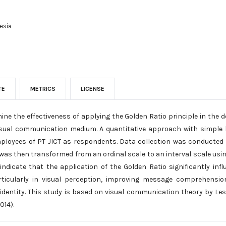
esia
TE
METRICS
LICENSE
ine the effectiveness of applying the Golden Ratio principle in the
visual communication medium. A quantitative approach with simple l
ployees of PT JICT as respondents. Data collection was conducted t
 was then transformed from an ordinal scale to an interval scale usi
 indicate that the application of the Golden Ratio significantly inf
ticularly in visual perception, improving message comprehensio
identity. This study is based on visual communication theory by Les
014).