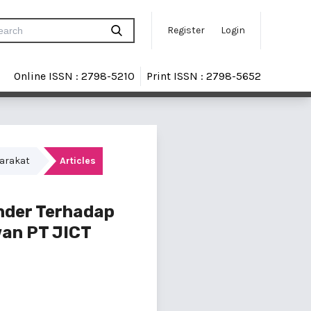
Register
Login
Online ISSN : 2798-5210
Print ISSN : 2798-5652
yarakat
Articles
nder Terhadap
wan PT JICT