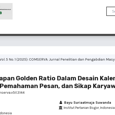
Vol. 5 No. 1 (2025): COMSERVA: Jurnal Penelitian dan Pengabdian Mas
pan Golden Ratio Dalam Desain Kale
, Pemahaman Pesan, dan Sikap Karya
serva.v5i1.3144
Bayu Suriaatmaja Suwanda
Institut Pertanian Bogor, Indonesia
ndonesia