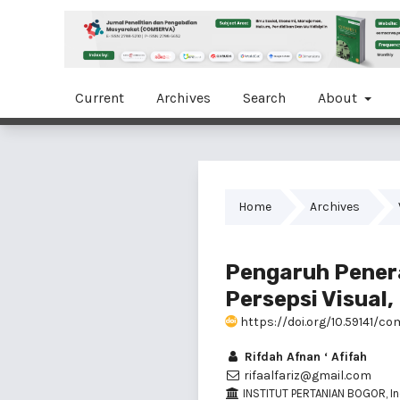
Current
Archives
Search
About
Home
Archives
Pengaruh Penera
Persepsi Visual
https://doi.org/10.59141/com
Rifdah Afnan ‘ Afifah
rifaalfariz@gmail.com
INSTITUT PERTANIAN BOGOR, I