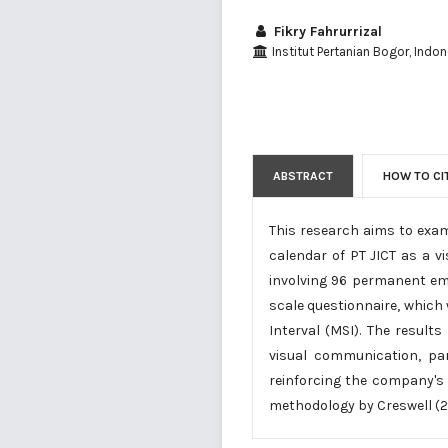
Fikry Fahrurrizal
Institut Pertanian Bogor, Indon
ABSTRACT
HOW TO CI
This research aims to exam
calendar of PT JICT as a 
involving 96 permanent em
scale questionnaire, which
Interval (MSI). The results
visual communication, par
reinforcing the company's 
methodology by Creswell (2