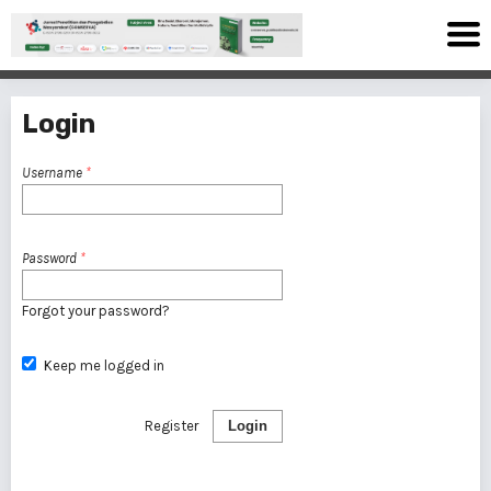
Login
Username
*
Password
*
Forgot your password?
Keep me logged in
Register
Login