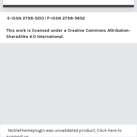
E-ISSN
2798-5210
|
P-ISSN
2798-5652
This work is licensed under a
Creative Commons Attribution-
ShareAlike 4.0 International
.
Noblethemeplugin was unvalidated product,
Click here to
support us