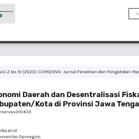
Vol. 2 No. 10 (2023): COMSERVA : Jurnal Penelitian dan Pengabdian M
nomi Daerah dan Desentralisasi Fiska
abupaten/Kota di Provinsi Jawa Tenga
mserva.v2i10.635
ip.ac.id
niversitas Diponegoro,