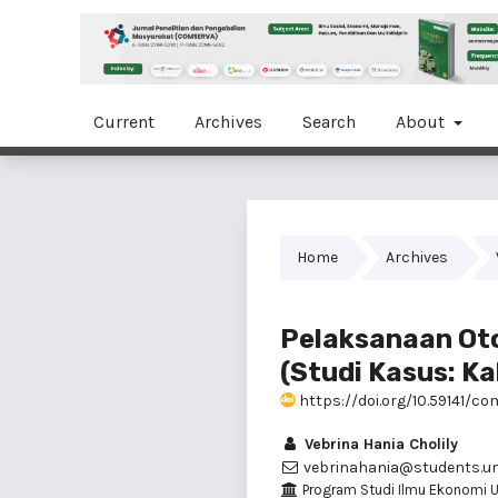
Current
Archives
Search
About
Home
Archives
Pelaksanaan Oto
(Studi Kasus: K
https://doi.org/10.59141/co
Vebrina Hania Cholily
vebrinahania@students.und
Program Studi Ilmu Ekonomi U