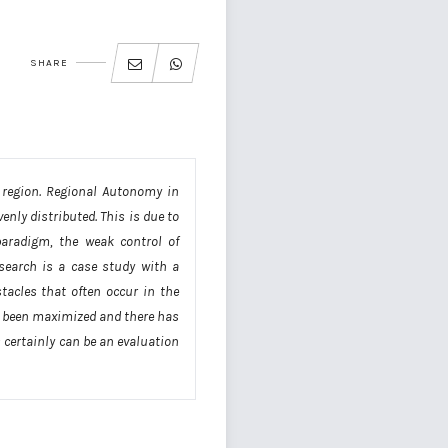
SHARE
 region. Regional Autonomy in
nly distributed. This is due to
paradigm, the weak control of
esearch is a case study with a
tacles that often occur in the
ot been maximized and there has
 certainly can be an evaluation