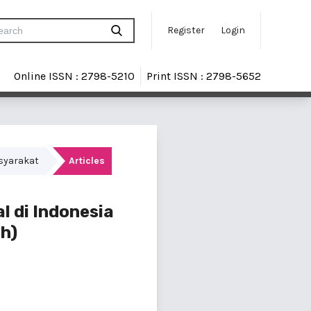
Register
Login
Online ISSN : 2798-5210
Print ISSN : 2798-5652
asyarakat
Articles
l di Indonesia
h)