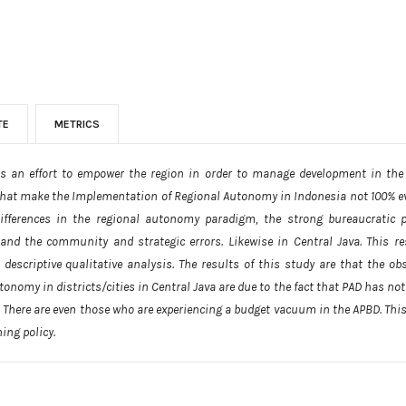
TE
METRICS
s an effort to empower the region in order to manage development in the
that make the Implementation of Regional Autonomy in Indonesia not 100% eve
differences in the regional autonomy paradigm, the strong bureaucratic 
 and the community and strategic errors. Likewise in Central Java. This r
scriptive qualitative analysis. The results of this study are that the obs
onomy in districts/cities in Central Java are due to the fact that PAD has n
. There are even those who are experiencing a budget vacuum in the APBD. This
ing policy.