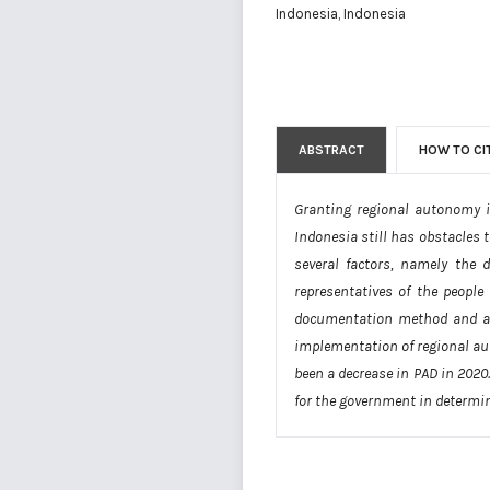
Indonesia, Indonesia
ABSTRACT
HOW TO CI
Granting regional autonomy i
Indonesia still has obstacles 
several factors, namely the 
representatives of the people
documentation method and a de
implementation of regional aut
been a decrease in PAD in 2020
for the government in determin