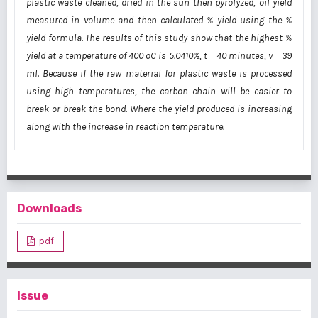
plastic waste cleaned, dried in the sun then pyrolyzed, oil yield
measured in volume and then calculated % yield using the %
yield formula. The results of this study show that the highest %
yield at a temperature of 400 oC is 5.0410%, t = 40 minutes, v = 39
ml. Because if the raw material for plastic waste is processed
using high temperatures, the carbon chain will be easier to
break or break the bond. Where the yield produced is increasing
along with the increase in reaction temperature.
Downloads
pdf
Issue