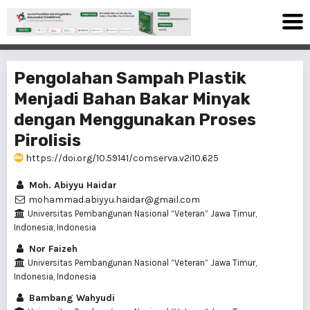
Pengolahan Sampah Plastik
Menjadi Bahan Bakar Minyak
dengan Menggunakan Proses
Pirolisis
https://doi.org/10.59141/comserva.v2i10.625
Moh. Abiyyu Haidar
mohammad.abiyyu.haidar@gmail.com
Universitas Pembangunan Nasional “Veteran” Jawa Timur,
Indonesia, Indonesia
Nor Faizeh
Universitas Pembangunan Nasional “Veteran” Jawa Timur,
Indonesia, Indonesia
Bambang Wahyudi