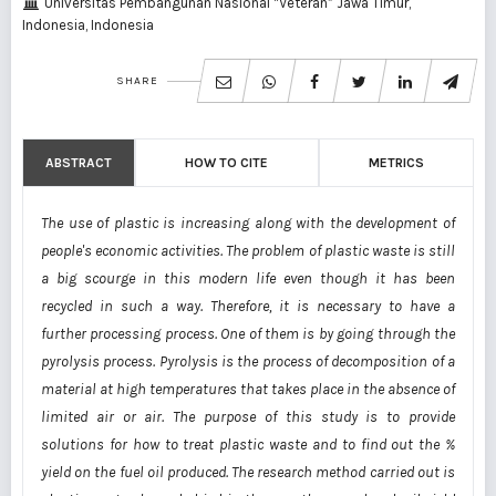
Universitas Pembangunan Nasional “Veteran” Jawa Timur,
Indonesia, Indonesia
SHARE
ABSTRACT
HOW TO CITE
METRICS
The use of plastic is increasing along with the development of
people's economic activities. The problem of plastic waste is still
a big scourge in this modern life even though it has been
recycled in such a way. Therefore, it is necessary to have a
further processing process. One of them is by going through the
pyrolysis process. Pyrolysis is the process of decomposition of a
material at high temperatures that takes place in the absence of
limited air or air. The purpose of this study is to provide
solutions for how to treat plastic waste and to find out the %
yield on the fuel oil produced. The research method carried out is