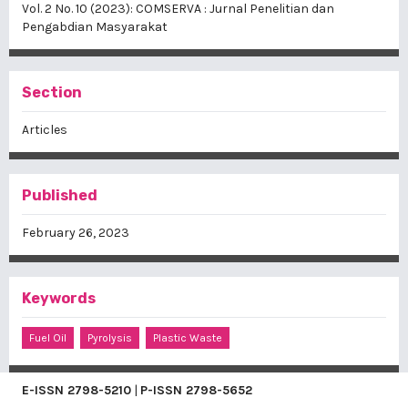
Vol. 2 No. 10 (2023): COMSERVA : Jurnal Penelitian dan
Pengabdian Masyarakat
Section
Articles
Published
February 26, 2023
Keywords
Fuel Oil
Pyrolysis
Plastic Waste
E-ISSN
2798-5210
|
P-ISSN
2798-5652