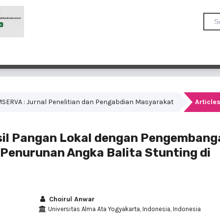
COMSERVA : Jurnal Penelitian dan Pengabdian Masyarakat
Article
sil Pangan Lokal dengan Pengembang
Penurunan Angka Balita Stunting di
Choirul Anwar
Universitas Alma Ata Yogyakarta, Indonesia, Indonesia