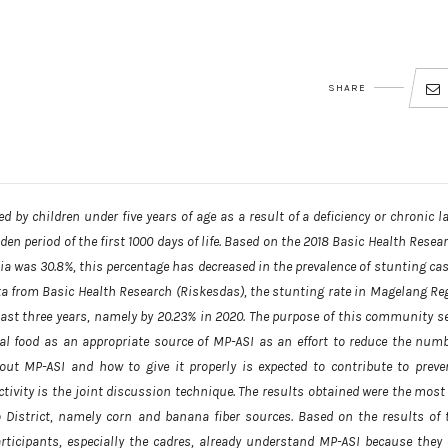
SHARE
 by children under five years of age as a result of a deficiency or chronic l
en period of the first 1000 days of life. Based on the 2018 Basic Health Resear
ia was 30.8%, this percentage has decreased in the prevalence of stunting cas
ata from Basic Health Research (Riskesdas), the stunting rate in Magelang Re
 last three years, namely by 20.23% in 2020. The purpose of this community se
ocal food as an appropriate source of MP-ASI as an effort to reduce the numb
ut MP-ASI and how to give it properly is expected to contribute to preve
ivity is the joint discussion technique. The results obtained were the most 
District, namely corn and banana fiber sources. Based on the results of 
rticipants, especially the cadres, already understand MP-ASI because they 