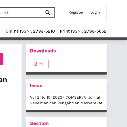
Register
Login
Online ISSN : 2798-5210
Print ISSN : 2798-5652
Downloads
s
PDF
an
Issue
Vol. 2 No. 10 (2023): COMSERVA : Jurnal
Penelitian dan Pengabdian Masyarakat
Section