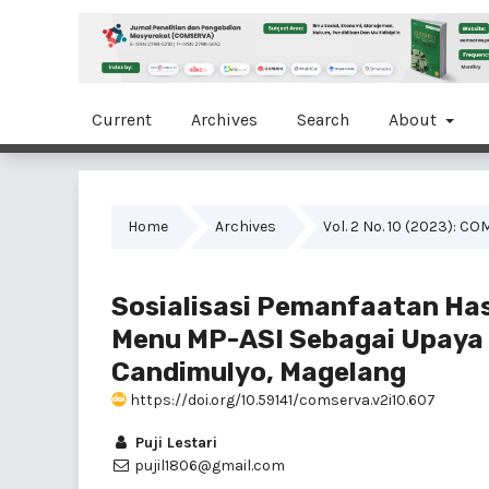
Current
Archives
Search
About
Home
Archives
Vol. 2 No. 10 (2023): 
Sosialisasi Pemanfaatan Ha
Menu MP-ASI Sebagai Upaya 
Candimulyo, Magelang
https://doi.org/10.59141/comserva.v2i10.607
Puji Lestari
pujil1806@gmail.com