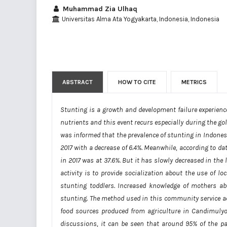
Muhammad Zia Ulhaq
Universitas Alma Ata Yogyakarta, Indonesia, Indonesia
ABSTRACT
HOW TO CITE
METRICS
Stunting is a growth and development failure experienced
nutrients and this event recurs especially during the gold
was informed that the prevalence of stunting in Indones
2017 with a decrease of 6.4%. Meanwhile, according to d
in 2017 was at 37.6%. But it has slowly decreased in the
activity is to provide socialization about the use of l
stunting toddlers. Increased knowledge of mothers abo
stunting. The method used in this community service act
food sources produced from agriculture in Candimulyo 
discussions, it can be seen that around 95% of the pa