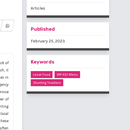
Articles
Published
February 25, 2023
Keywords
ack of
ch, it
Local Food
MP-ASI Menu
es in
Stunting Toddlers
gency
rvice
er of
nting
local
these
often