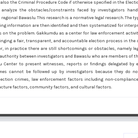
lso the Criminal Procedure Code if otherwise specified in the Elect
 analyze the obstacles/constraints faced by investigators hand
egional Bawaslu. This research is a normative legal research. The typ
ing information are then identified and then systematized for inter
s on the problem. Gakkumdu as a center for law enforcement activit
inging a fair, transparent, and accountable election process in the
r, in practice there are still shortcomings or obstacles, namely le
 authority between investigators and Bawaslu who are members of t
 Center to present witnesses, reports or findings delegated by e
es cannot be followed up by investigators because they do not
lection crimes, law enforcement factors including non-compliance 
tructure factors, community factors, and cultural factors.