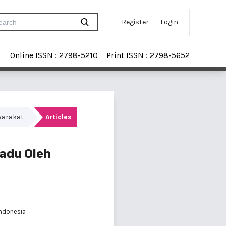
Register
Login
Online ISSN : 2798-5210
Print ISSN : 2798-5652
yarakat
Articles
padu Oleh
Indonesia