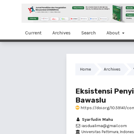
Current
Archives
Search
About
Home
Archives
Eksistensi Peny
Bawaslu
https://doi.org/10.59141/co
Syarfudin Mahu
iasdualima@gmail.com
Universitas Pattimura, Indones