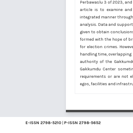
Perbawaslu 3 of 2023, and a
article is to examine and
integrated manner through r
analysis. Data and support
given to obtain conclusion
formed with the hope of br
for election crimes. Howeve
handling time, overlapping
authority of the Gakkumdu
Gakkumdu Center sometim
requirements or are not e
egos, facilities and infras
E-ISSN
2798-5210
|
P-ISSN
2798-5652