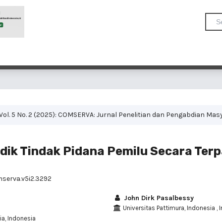
Vol. 5 No. 2 (2025): COMSERVA: Jurnal Penelitian dan Pengabdian Mas
idik Tindak Pidana Pemilu Secara Ter
mserva.v5i2.3292
John Dirk Pasalbessy
Universitas Pattimura, Indonesia , 
ia, Indonesia