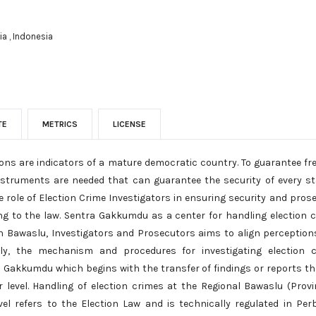
a , Indonesia
TE
METRICS
LICENSE
tions are indicators of a mature democratic country. To guarantee fr
nstruments are needed that can guarantee the security of every st
 role of Election Crime Investigators in ensuring security and pros
ng to the law. Sentra Gakkumdu as a center for handling election c
 Bawaslu, Investigators and Prosecutors aims to align perception
ally, the mechanism and procedures for investigating election 
a Gakkumdu which begins with the transfer of findings or reports th
r level. Handling of election crimes at the Regional Bawaslu (Prov
vel refers to the Election Law and is technically regulated in Pe