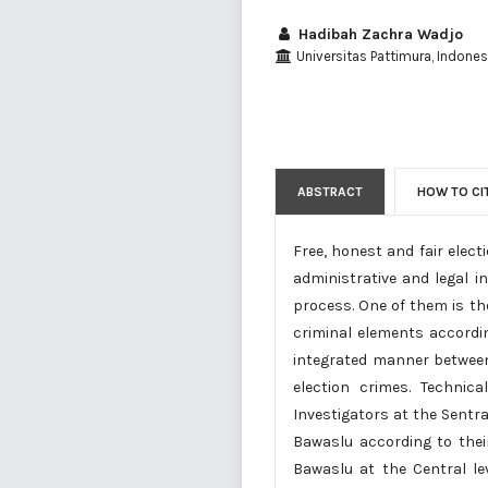
Hadibah Zachra Wadjo
Universitas Pattimura, Indonesi
ABSTRACT
HOW TO CI
Free, honest and fair elec
administrative and legal i
process. One of them is the
criminal elements accordi
integrated manner between
election crimes. Technic
Investigators at the Sentr
Bawaslu according to thei
Bawaslu at the Central le