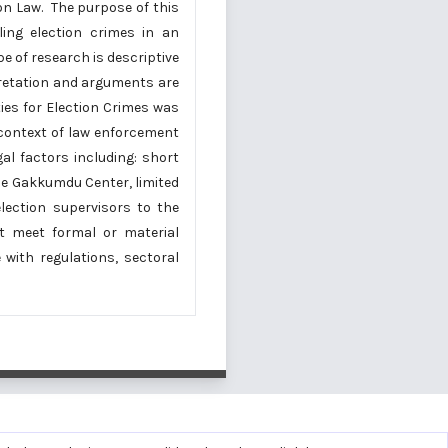
ion Law. The purpose of this
ling election crimes in an
e of research is descriptive
pretation and arguments are
ies for Election Crimes was
 context of law enforcement
gal factors including: short
he Gakkumdu Center, limited
lection supervisors to the
 meet formal or material
with regulations, sectoral