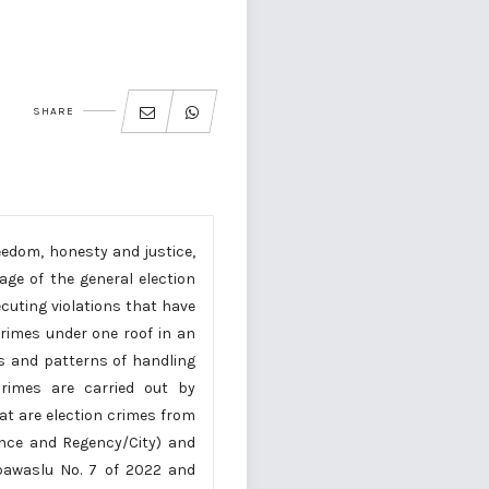
SHARE
eedom, honesty and justice,
age of the general election
ecuting violations that have
rimes under one roof in an
s and patterns of handling
crimes are carried out by
at are election crimes from
ince and Regency/City) and
rbawaslu No. 7 of 2022 and