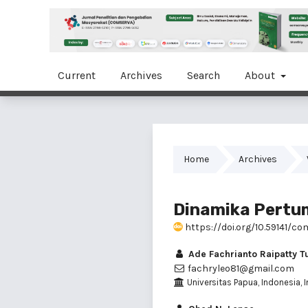
Current
Archives
Search
About
Home
Archives
Dinamika Pertu
https://doi.org/10.59141/co
Ade Fachrianto Raipatty T
fachryleo81@gmail.com
Universitas Papua, Indonesia, 