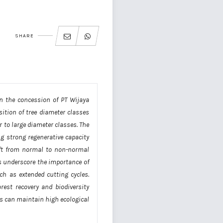
SHARE
in the concession of PT Wijaya
ition of tree diameter classes
r to large diameter classes. The
ng strong regenerative capacity
hift from normal to non-normal
gs underscore the importance of
h as extended cutting cycles.
est recovery and biodiversity
ts can maintain high ecological