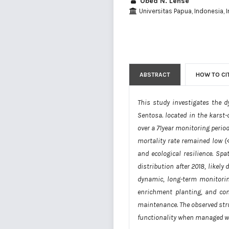
Obed N. Lense
Universitas Papua, Indonesia, 
ABSTRACT
HOW TO CI
This study investigates the d
Sentosa. located in the karst
over a 71year monitoring period
mortality rate remained low (<
and ecological resilience. Sp
distribution after 2018, likel
dynamic, long-term monitorin
enrichment planting, and con
maintenance. The observed stru
functionality when managed wi