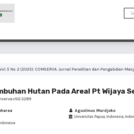
Vol. 5 No. 2 (2025): COMSERVA: Jurnal Penelitian dan Pengabdian Mas
mbuhan Hutan Pada Areal Pt Wijaya S
mserva.v5i2.3289
uharea
Agustinus Murdjoko
Universitas Papua, Indonesia, Indo
Indonesia