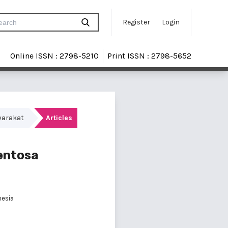
Register
Login
Online ISSN : 2798-5210
Print ISSN : 2798-5652
yarakat
Articles
entosa
nesia