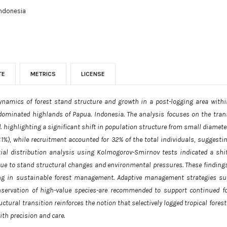
Indonesia
TE
METRICS
LICENSE
ynamics of forest stand structure and growth in a post-logging area with
-dominated highlands of Papua. Indonesia. The analysis focuses on the trans
. highlighting a significant shift in population structure from small diamete
1%), while recruitment accounted for 32% of the total individuals, suggesti
atial distribution analysis using Kolmogorov-Smirnov tests indicated a s
y due to stand structural changes and environmental pressures. These findin
g in sustainable forest management. Adaptive management strategies suc
servation of high-value species-are recommended to support continued for
ctural transition reinforces the notion that selectively logged tropical fores
th precision and care.