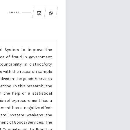
SHARE
ol System to improve the
ce of fraud in government
ntability in district/city
re with the research sample
volved in the goods/services
thod. In this research, the
h the help of a statistical
tion of e-procurement has a
ment has a negative effect
ntrol System weakens the
ent of Goods/Services, The
al Commitment to Fraud in