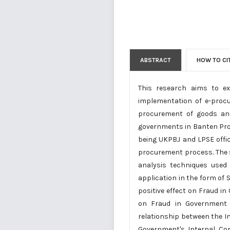
ABSTRACT
HOW TO CI
This research aims to e
implementation of e-proc
procurement of goods and 
governments in Banten Prov
being UKPBJ and LPSE office
procurement process. The s
analysis techniques used a
application in the form of
positive effect on Fraud 
on Fraud in Government 
relationship between the 
Government's Internal Co