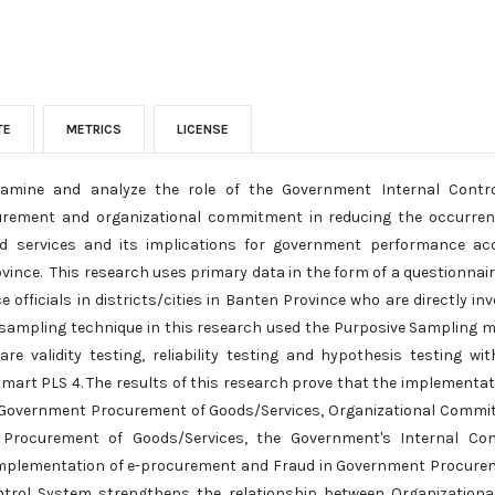
TE
METRICS
LICENSE
xamine and analyze the role of the Government Internal Contr
urement and organizational commitment in reducing the occurren
services and its implications for government performance accou
ince. This research uses primary data in the form of a questionnai
 officials in districts/cities in Banten Province who are directly in
ampling technique in this research used the Purposive Sampling me
re validity testing, reliability testing and hypothesis testing wit
 Smart PLS 4. The results of this research prove that the implementa
in Government Procurement of Goods/Services, Organizational Commit
Procurement of Goods/Services, the Government's Internal Co
Implementation of e-procurement and Fraud in Government Procurem
ntrol System strengthens the relationship between Organization