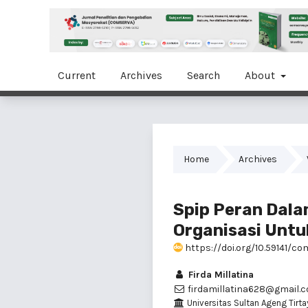
Current
Archives
Search
About
Home
Archives
Spip Peran Dal
Organisasi Untu
https://doi.org/10.59141/co
Firda Millatina
firdamillatina628@gmail.
Universitas Sultan Ageng Tirta