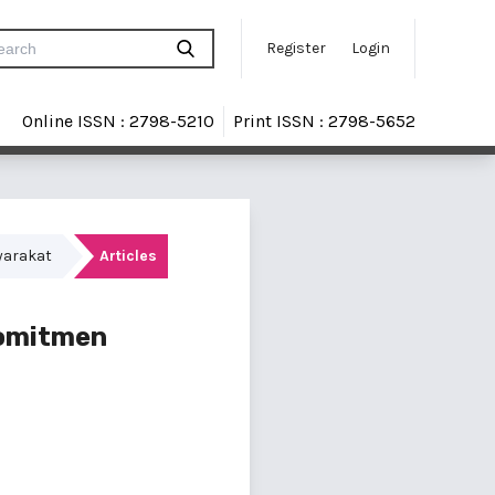
Register
Login
Online ISSN : 2798-5210
Print ISSN : 2798-5652
yarakat
Articles
Komitmen