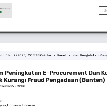
Vol. 5 No. 2 (2025): COMSERVA: Jurnal Penelitian dan Pengabdian Mas
am Peningkatan E-Procurement Dan 
k Kurangi Fraud Pengadaan (Banten)
mserva.v5i2.3286
com
yasa, Indonesia, Indonesia