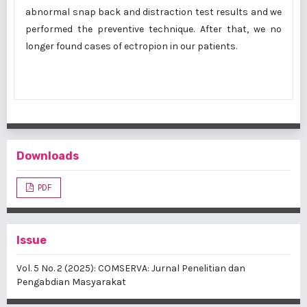
abnormal snap back and distraction test results and we
performed the preventive technique. After that, we no
longer found cases of ectropion in our patients.
Downloads
PDF
Issue
Vol. 5 No. 2 (2025): COMSERVA: Jurnal Penelitian dan
Pengabdian Masyarakat