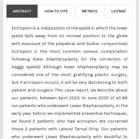
ABSTRACT
HOW TO CITE
METRICS
LICENSE
Ectropion is a malposition of the eyelid in which the lower
eyelid falls away from its normal position to the globe
with exposure of the palpebral and bulbar conjunctiva.1
Ectropion is the most common serious complication
following lower blepharoplasty for the correction of
baggy eyelid.2 Although lower blepharoplasty may be
considered one of the most gratifying plastic surgery,
but if ectropion occurs, it will be very distressing to both
patient and surgeon. This case report, we describe about
our patients, between April 2023 to June 2025 of all 68
our patients who underwent Lower Blepharoplasty, in the
early year before we implemented preventive techniques,
we found 2 patients who had ectropion. We corrected
those 2 patients with Lateral Tarsal Strip. Our patients
who underwent Lower Blepharoplasty with doubtful to