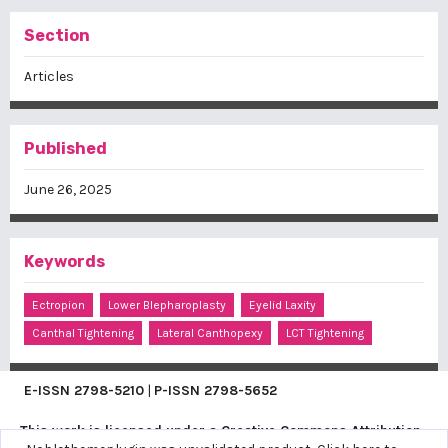
Section
Articles
Published
June 26, 2025
Keywords
Ectropion
Lower Blepharoplasty
Eyelid Laxity
Canthal Tightening
Lateral Canthopexy
LCT Tightening
E-ISSN
2798-5210
|
P-ISSN
2798-5652
This work is licensed under a
Creative Commons Attribution-