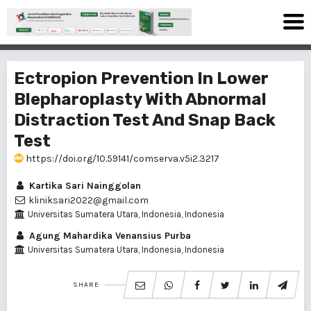
Ectropion Prevention In Lower
Blepharoplasty With Abnormal
Distraction Test And Snap Back
Test
https://doi.org/10.59141/comserva.v5i2.3217
Kartika Sari Nainggolan
kliniksari2022@gmail.com
Universitas Sumatera Utara, Indonesia, Indonesia
Agung Mahardika Venansius Purba
Universitas Sumatera Utara, Indonesia, Indonesia
SHARE