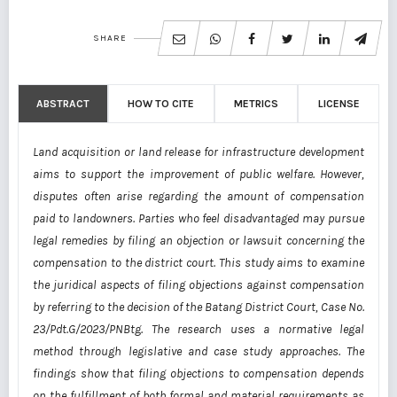
SHARE
ABSTRACT
HOW TO CITE
METRICS
LICENSE
Land acquisition or land release for infrastructure development
aims to support the improvement of public welfare. However,
disputes often arise regarding the amount of compensation
paid to landowners. Parties who feel disadvantaged may pursue
legal remedies by filing an objection or lawsuit concerning the
compensation to the district court. This study aims to examine
the juridical aspects of filing objections against compensation
by referring to the decision of the Batang District Court, Case No.
23/Pdt.G/2023/PNBtg. The research uses a normative legal
method through legislative and case study approaches. The
findings show that filing objections to compensation depends
on the fulfillment of both formal and material requirements as