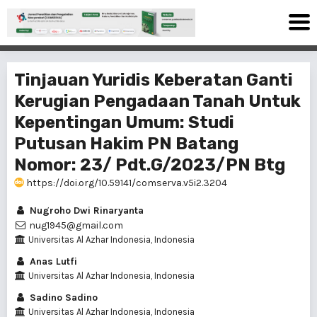
Tinjauan Yuridis Keberatan Ganti
Kerugian Pengadaan Tanah Untuk
Kepentingan Umum: Studi
Putusan Hakim PN Batang
Nomor: 23/ Pdt.G/2023/PN Btg
https://doi.org/10.59141/comserva.v5i2.3204
Nugroho Dwi Rinaryanta
nug1945@gmail.com
Universitas Al Azhar Indonesia, Indonesia
Anas Lutfi
Universitas Al Azhar Indonesia, Indonesia
Sadino Sadino
Universitas Al Azhar Indonesia, Indonesia