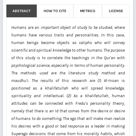
ABSTRACT
HOW TO CITE
METRICS
LICENSE
Humans are an important object of study to be studied, where
humans have various traits and personalities. In this case,
human beings become objects as caliphs who will convey
scientific and spiritual knowledge to other humans. The purpose
of this study is to correlate the teachings in the Qur'an with
psychological science, especially in terms of human personality.
The methods used are the literature study method and
maudhu'i. The results of this research are (1) Al-Insan is
positioned as a khalifatullah who will spread knowledge,
spirituality and intellectual. (2) As a khalifatullah, human
attitudes can be connected with Fredu's personality theory,
namely that there is an Id that comes from the desire or desire
of humans to do something. The ego that will make man realize
his desires with a good or bad response as a leader in making
Superego decisions that come from his morality habits, which