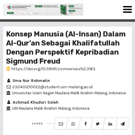
Konsep Manusia (Al-Insan) Dalam
Al-Qur’an Sebagai Khalifatullah
Dengan Perspektif Kepribadian
Sigmund Freud
https://doi.org/10.59141/comserva.v5i2.3163
Ilma Nur Rohmatin
230401210022@student.uin-malang.ac.id
Universitas Islam Negeri Maulana Malik Ibrahim Malang, Indonesia
Achmad Khudori Soleh
UIN Maulana Malik Ibrahim Malang, Indonesia
SHARE