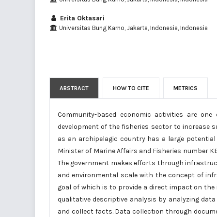
Erita Oktasari
Universitas Bung Karno, Jakarta, Indonesia, Indonesia
ABSTRACT
HOW TO CITE
METRICS
Community-based economic activities are one 
development of the fisheries sector to increase 
as an archipelagic country has a large potential 
Minister of Marine Affairs and Fisheries number K
The government makes efforts through infrastructu
and environmental scale with the concept of infr
goal of which is to provide a direct impact on 
qualitative descriptive analysis by analyzing d
and collect facts. Data collection through docu