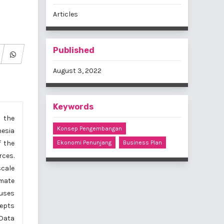
Articles
Published
August 3, 2022
Keywords
 the
Konsep Pengembangan
nesia
f the
Ekonomi Penunjang
Business Plan
rces.
scale
imate
 uses
cepts
 Data