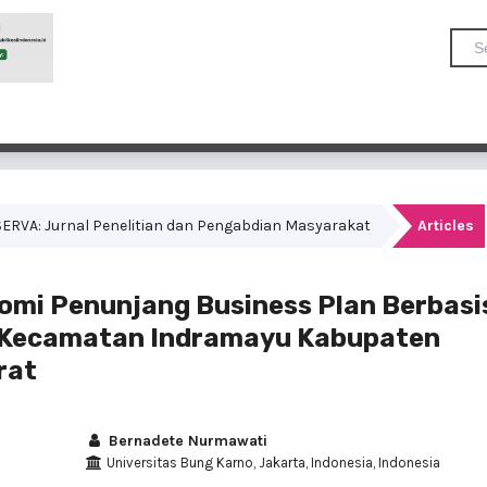
OMSERVA: Jurnal Penelitian dan Pengabdian Masyarakat
Articles
mi Penunjang Business Plan Berbasi
 Kecamatan Indramayu Kabupaten
rat
Bernadete Nurmawati
Universitas Bung Karno, Jakarta, Indonesia, Indonesia