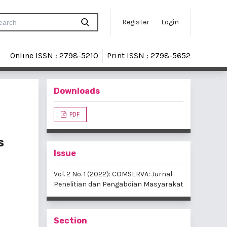
Register
Login
Online ISSN : 2798-5210
Print ISSN : 2798-5652
Downloads
PDF
s
Issue
Vol. 2 No. 1 (2022): COMSERVA: Jurnal
Penelitian dan Pengabdian Masyarakat
Section