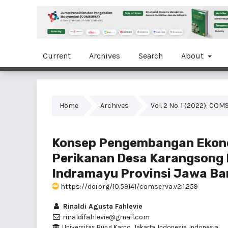
Current
Archives
Search
About
Home
Archives
Vol. 2 No. 1 (2022): C
Konsep Pengembangan Ekono
Perikanan Desa Karangsong
Indramayu Provinsi Jawa Ba
https://doi.org/10.59141/comserva.v2i1.259
Rinaldi Agusta Fahlevie
rinaldifahlevie@gmail.com
Universitas Bung Karno, Jakarta, Indonesia, Indonesia