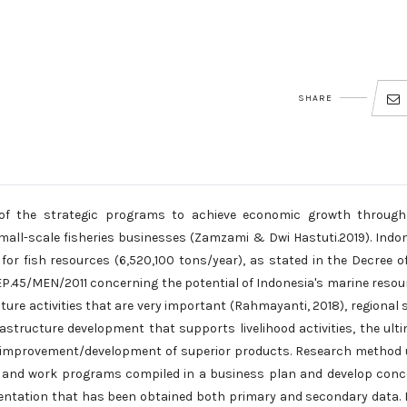
SHARE
of the strategic programs to achieve economic growth through
small-scale fisheries businesses (Zamzami & Dwi Hastuti.2019). Indo
for fish resources (6,520,100 tons/year), as stated in the Decree o
EP.45/MEN/2011 concerning the potential of Indonesia's marine resou
re activities that are very important (Rahmayanti, 2018), regional 
astructure development that supports livelihood activities, the ult
the improvement/development of superior products. Research method
ata and work programs compiled in a business plan and develop con
mentation that has been obtained both primary and secondary data.