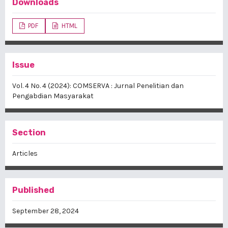
Downloads
PDF
HTML
Issue
Vol. 4 No. 4 (2024): COMSERVA : Jurnal Penelitian dan
Pengabdian Masyarakat
Section
Articles
Published
September 28, 2024