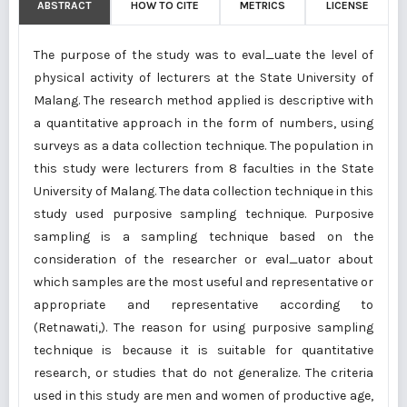
ABSTRACT
HOW TO CITE
METRICS
LICENSE
The purpose of the study was to eval_uate the level of
physical activity of lecturers at the State University of
Malang. The research method applied is descriptive with
a quantitative approach in the form of numbers, using
surveys as a data collection technique. The population in
this study were lecturers from 8 faculties in the State
University of Malang. The data collection technique in this
study used purposive sampling technique. Purposive
sampling is a sampling technique based on the
consideration of the researcher or eval_uator about
which samples are the most useful and representative or
appropriate and representative according to
(Retnawati,). The reason for using purposive sampling
technique is because it is suitable for quantitative
research, or studies that do not generalize. The criteria
used in this study are men and women of productive age,