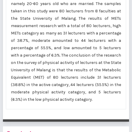
namely 20-60 years old who are married. The samples
taken in this study were 80 lecturers from 8 faculties at
the State University of Malang. The results of METs
measurement research with a total of 80 lecturers, high
METs category as many as 31 lecturers with a percentage
of 38.7%, moderate amounted to 44 lecturers with a
percentage of 55.5%, and low amounted to 5 lecturers
with a percentage of 6.3%. The conclusion of the research
on the survey of physical activity of lecturers at the State
University of Malang is that the results of the Metabolic
Equivalent (MET) of 80 lecturers include 31 lecturers
(38.8%) in the active category, 44 lecturers (55.5%) in the
moderate physical activity category, and 5 lecturers
(6.3%) in the low physical activity category.