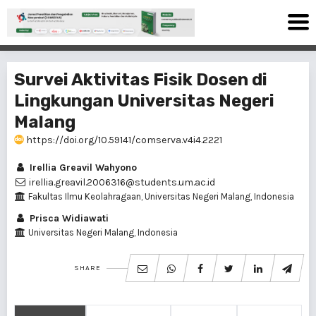
Survei Aktivitas Fisik Dosen di
Lingkungan Universitas Negeri
Malang
https://doi.org/10.59141/comserva.v4i4.2221
Irellia Greavil Wahyono
irellia.greavil.2006316@students.um.ac.id
Fakultas Ilmu Keolahragaan, Universitas Negeri Malang, Indonesia
Prisca Widiawati
Universitas Negeri Malang, Indonesia
SHARE