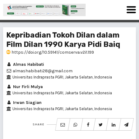
Kepribadian Tokoh Dilan dalam
Film Dilan 1990 Karya Pidi Baiq
https://doi.org/10.59141/comserva.v2i1.199
Almas Habibati
almashabibati28@gmail.com
Universitas Indraprasta PGRI, Jakarta Selatan, Indonesia
Nur Firli Mulya
Universitas Indraprasta PGRI, Jakarta Selatan, Indonesia
Irwan Siagian
Universitas Indraprasta PGRI, Jakarta Selatan, Indonesia
SHARE