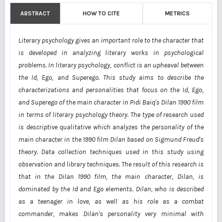
ABSTRACT
HOW TO CITE
METRICS
Literary psychology gives an important role to the character that
is developed in analyzing literary works in psychological
problems. In literary psychology, conflict is an upheaval between
the Id, Ego, and Superego. This study aims to describe the
characterizations and personalities that focus on the Id, Ego,
and Superego of the main character in Pidi Baiq's Dilan 1990 film
in terms of literary psychology theory. The type of research used
is descriptive qualitative which analyzes the personality of the
main character in the 1990 film Dilan based on Sigmund Freud's
theory. Data collection techniques used in this study using
observation and library techniques. The result of this research is
that in the Dilan 1990 film, the main character, Dilan, is
dominated by the Id and Ego elements. Dilan, who is described
as a teenager in love, as well as his role as a combat
commander, makes Dilan's personality very minimal with