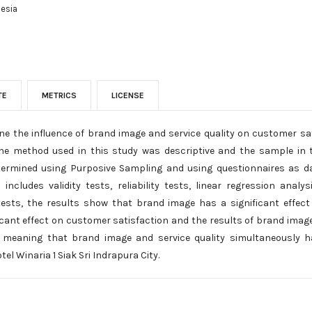
nesia
TE
METRICS
LICENSE
ne the influence of brand image and service quality on customer sat
 The method used in this study was descriptive and the sample in
rmined using Purposive Sampling and using questionnaires as da
ncludes validity tests, reliability tests, linear regression analy
 tests, the results show that brand image has a significant effect
ficant effect on customer satisfaction and the results of brand image
 meaning that brand image and service quality simultaneously ha
el Winaria 1 Siak Sri Indrapura City.