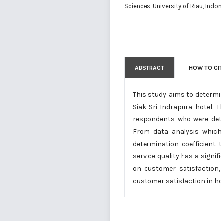
Sciences, University of Riau, Indo
ABSTRACT
HOW TO CI
This study aims to determi
Siak Sri Indrapura hotel.
respondents who were dete
From data analysis which i
determination coefficient
service quality has a signi
on customer satisfaction,
customer satisfaction in hot