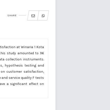
SHARE
isfaction at Winaria 1 Kota
 this study amounted to 96
ta collection instruments.
sis, hypothesis testing and
 on customer satisfaction,
 and service quality F tests
ve a significant effect on