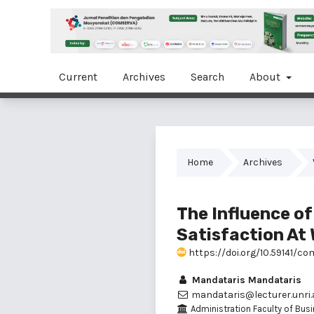
Current
Archives
Search
About
Home
Archives
The Influence o
Satisfaction At 
https://doi.org/10.59141/com
Mandataris Mandataris
mandataris@lecturer.unri.a
Administration Faculty of Busi