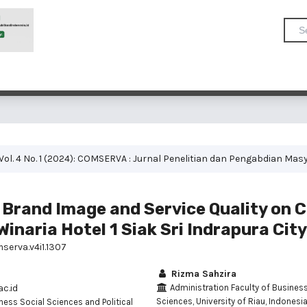
Vol. 4 No. 1 (2024): COMSERVA : Jurnal Penelitian dan Pengabdian Mas
f Brand Image and Service Quality on
Winaria Hotel 1 Siak Sri Indrapura City
serva.v4i1.1307
Rizma Sahzira
c.id
Administration Faculty of Business
Sciences, University of Riau, Indonesi
ness Social Sciences and Political