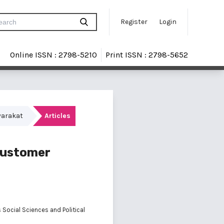
Register
Login
Online ISSN : 2798-5210
Print ISSN : 2798-5652
yarakat
Articles
 Customer
 Social Sciences and Political
a