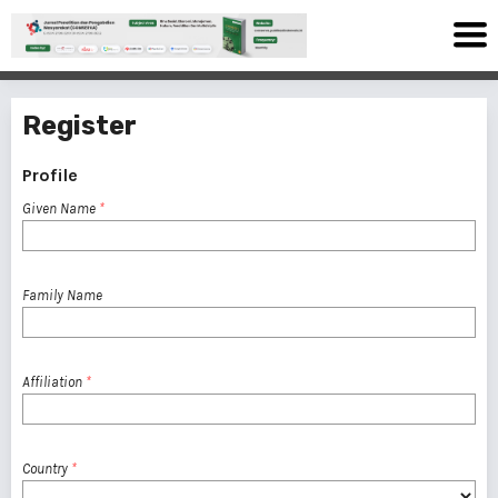
Register
Profile
Given Name
*
Family Name
Affiliation
*
Country
*