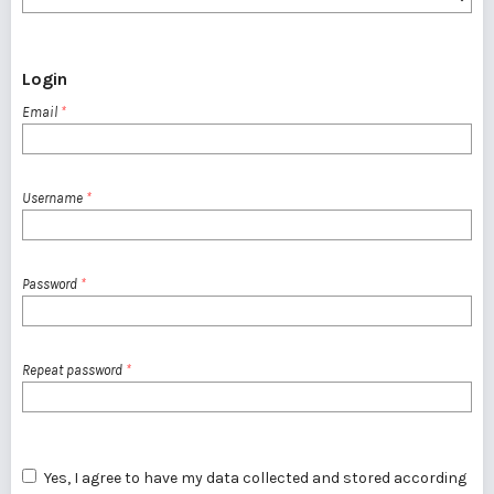
Login
Email
*
Username
*
Password
*
Repeat password
*
Yes, I agree to have my data collected and stored according