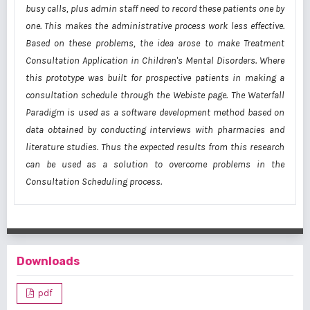
busy calls, plus admin staff need to record these patients one by
one. This makes the administrative process work less effective.
Based on these problems, the idea arose to make Treatment
Consultation Application in Children's Mental Disorders. Where
this prototype was built for prospective patients in making a
consultation schedule through the Webiste page. The Waterfall
Paradigm is used as a software development method based on
data obtained by conducting interviews with pharmacies and
literature studies. Thus the expected results from this research
can be used as a solution to overcome problems in the
Consultation Scheduling process.
Downloads
pdf