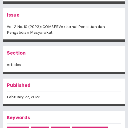
Issue
Vol. 2 No. 10 (2023): COMSERVA : Jurnal Penelitian dan
Pengabdian Masyarakat
Section
Articles
Published
February 27, 2023
Keywords