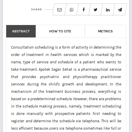
SHARE
ABSTRACT
HOW TO CITE
METRICS
Consultation scheduling is a form of activity in determining the
order of treatment in health services which is marked by the
name, type of service and schedule of a patient who wants to
take treatment. Apotek Segar Sehat is a pharmaceutical service
that provides psychiatric and physiotherapy practitioner
services during the child's growth and development. In the
mechanism of the treatment business process, everything is
based on a predetermined schedule. However, there are problems
in the schedule making process, namely, treatment scheduling
is done manually with prospective patients first needing to
register and determine the schedule via telephone. This will be
less efficient because users via telephone sometimes like full or