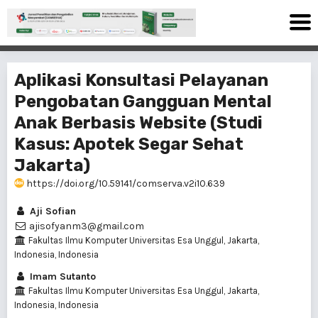
Aplikasi Konsultasi Pelayanan
Pengobatan Gangguan Mental
Anak Berbasis Website (Studi
Kasus: Apotek Segar Sehat
Jakarta)
https://doi.org/10.59141/comserva.v2i10.639
Aji Sofian
ajisofyanm3@gmail.com
Fakultas Ilmu Komputer Universitas Esa Unggul, Jakarta,
Indonesia, Indonesia
Imam Sutanto
Fakultas Ilmu Komputer Universitas Esa Unggul, Jakarta,
Indonesia, Indonesia