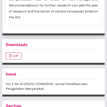
Recommendations for further research can add the year
of research and the sector of service companies listed on
the IDX.
Downloads
pdf
Issue
Vol. 2 No. 10 (2023): COMSERVA : Jurnal Penelitian dan
Pengabdian Masyarakat
Section