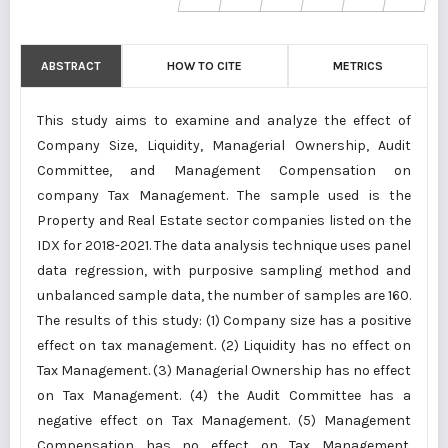
ABSTRACT
HOW TO CITE
METRICS
This study aims to examine and analyze the effect of
Company Size, Liquidity, Managerial Ownership, Audit
Committee, and Management Compensation on
company Tax Management. The sample used is the
Property and Real Estate sector companies listed on the
IDX for 2018-2021. The data analysis technique uses panel
data regression, with purposive sampling method and
unbalanced sample data, the number of samples are 160.
The results of this study: (1) Company size has a positive
effect on tax management. (2) Liquidity has no effect on
Tax Management. (3) Managerial Ownership has no effect
on Tax Management. (4) the Audit Committee has a
negative effect on Tax Management. (5) Management
Compensation has no effect on Tax Management.