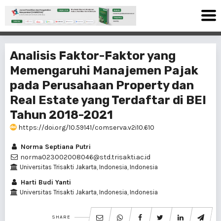
Analisis Faktor-Faktor yang
Memengaruhi Manajemen Pajak
pada Perusahaan Property dan
Real Estate yang Terdaftar di BEI
Tahun 2018-2021
https://doi.org/10.59141/comserva.v2i10.610
Norma Septiana Putri
norma023002008046@std.trisakti.ac.id
Universitas Trisakti Jakarta, Indonesia, Indonesia
Harti Budi Yanti
Universitas Trisakti Jakarta, Indonesia, Indonesia
SHARE