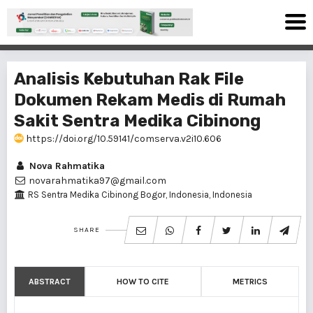
Analisis Kebutuhan Rak File
Dokumen Rekam Medis di Rumah
Sakit Sentra Medika Cibinong
https://doi.org/10.59141/comserva.v2i10.606
Nova Rahmatika
novarahmatika97@gmail.com
RS Sentra Medika Cibinong Bogor, Indonesia, Indonesia
SHARE
ABSTRACT
HOW TO CITE
METRICS