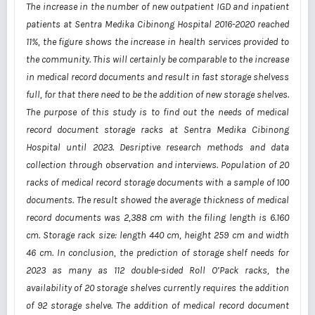
The increase in the number of new outpatient IGD and inpatient
patients at Sentra Medika Cibinong Hospital 2016-2020 reached
11%, the figure shows the increase in health services provided to
the community. This will certainly be comparable to the increase
in medical record documents and result in fast storage shelvess
full, for that there need to be the addition of new storage shelves.
The purpose of this study is to find out the needs of medical
record document storage racks at Sentra Medika Cibinong
Hospital until 2023. Desriptive research methods and data
collection through observation and interviews. Population of 20
racks of medical record storage documents with a sample of 100
documents. The result showed the average thickness of medical
record documents was 2,388 cm with the filing length is 6.160
cm. Storage rack size: length 440 cm, height 259 cm and width
46 cm. In conclusion, the prediction of storage shelf needs for
2023 as many as 112 double-sided Roll O’Pack racks, the
availability of 20 storage shelves currently requires the addition
of 92 storage shelve. The addition of medical record document