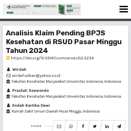
Analisis Klaim Pending BPJS
Kesehatan di RSUD Pasar Minggu
Tahun 2024
https://doi.org/10.59141/comserva.v5i2.3234
Wirdah
wirdah.albar@yahoo.co.id
Fakultas Kesehatan Masyarakat Universitas Indonesia, Indonesia
Prastuti Soewondo
Fakultas Kesehatan Masyarakat Universitas Indonesia, Indonesia
Endah Kartika Dewi
Rumah Sakit Umum Daerah Pasar Minggu, Indonesia
SHARE