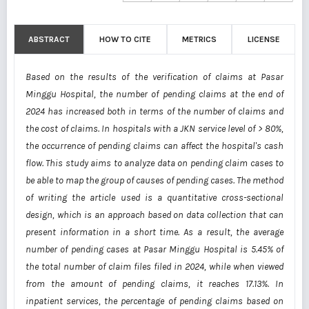
ABSTRACT
HOW TO CITE
METRICS
LICENSE
Based on the results of the verification of claims at Pasar
Minggu Hospital, the number of pending claims at the end of
2024 has increased both in terms of the number of claims and
the cost of claims. In hospitals with a JKN service level of > 80%,
the occurrence of pending claims can affect the hospital's cash
flow. This study aims to analyze data on pending claim cases to
be able to map the group of causes of pending cases. The method
of writing the article used is a quantitative cross-sectional
design, which is an approach based on data collection that can
present information in a short time. As a result, the average
number of pending cases at Pasar Minggu Hospital is 5.45% of
the total number of claim files filed in 2024, while when viewed
from the amount of pending claims, it reaches 17.13%. In
inpatient services, the percentage of pending claims based on