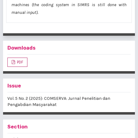
machines (the coding system in SIMRS is still done with
manual input).
Downloads
PDF
Issue
Vol. 5 No. 2 (2025): COMSERVA: Jurnal Penelitian dan
Pengabdian Masyarakat
Section