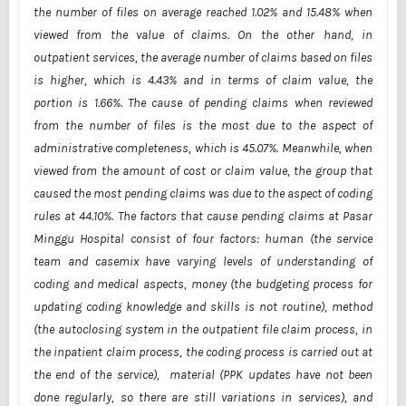
the number of files on average reached 1.02% and 15.48% when
viewed from the value of claims. On the other hand, in
outpatient services, the average number of claims based on files
is higher, which is 4.43% and in terms of claim value, the
portion is 1.66%. The cause of pending claims when reviewed
from the number of files is the most due to the aspect of
administrative completeness, which is 45.07%. Meanwhile, when
viewed from the amount of cost or claim value, the group that
caused the most pending claims was due to the aspect of coding
rules at 44.10%. The factors that cause pending claims at Pasar
Minggu Hospital consist of four factors: human (the service
team and casemix have varying levels of understanding of
coding and medical aspects, money (the budgeting process for
updating coding knowledge and skills is not routine), method
(the autoclosing system in the outpatient file claim process, in
the inpatient claim process, the coding process is carried out at
the end of the service), material (PPK updates have not been
done regularly, so there are still variations in services), and