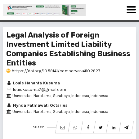
Legal Analysis of Foreign
Investment Limited Liability
Companies Establishing Business
Entities
https://doi.org/10.59141/comserva.v4i10.2927
Louis Hananta Kusuma
louiskusuma7@gmail.com
Universitas Narotama, Surabaya, Indonesia, Indonesia
Nynda Fatmawati Octarina
Universitas Narotama, Surabaya, Indonesia, Indonesia
SHARE