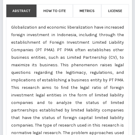
ABSTRACT
HOW TO CITE
METRICS
LICENSE
Globalization and economic liberalization have increased
foreign investment in Indonesia, including through the
establishment of Foreign Investment Limited Liability
Companies (PT PMA). PT PMA often establishes other
business entities, such as Limited Partnership (CV), to
maximize its business. This phenomenon raises legal
questions regarding the legitimacy, regulations, and
implications of establishing a business entity by PT PMA.
This research aims to find the legal ratio of foreign
investment legal entities in the form of limited liability
companies and to analyze the status of limited
partnerships established by limited liability companies
that have the status of foreign capital limited liability
companies. The type of research used in this research is
normative legal research. The problem approaches used