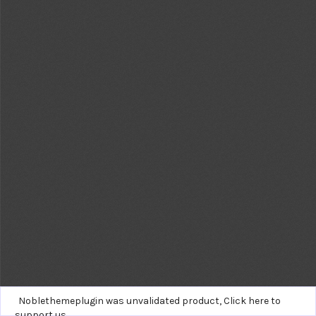
Noblethemeplugin was unvalidated product,
Click here to
support us