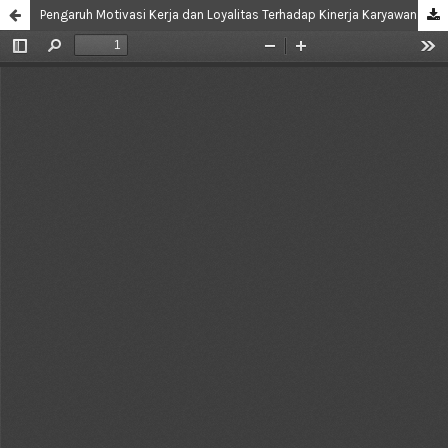
Pengaruh Motivasi Kerja dan Loyalitas Terhadap Kinerja Karyawan di Departemen Food dan Beverage Service Banquet Section Hotel Novotel Tangerang