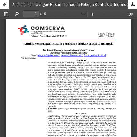
Analisis Perlindungan Hukum Terhadap Pekerja Kontrak di Indonesia