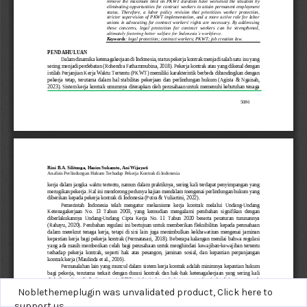
Noblethemeplugin was unvalidated product,
Click here to
support us