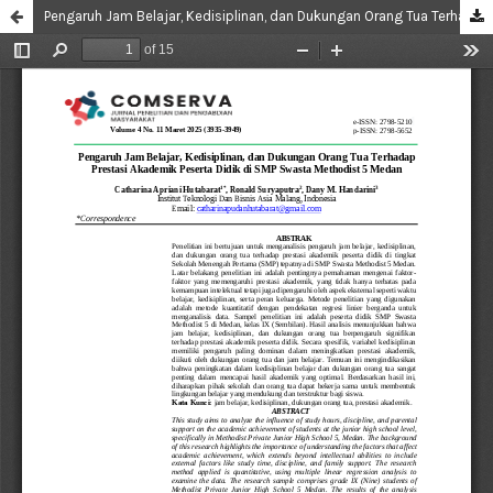
Pengaruh Jam Belajar, Kedisiplinan, dan Dukungan Orang Tua Terhadap Prestasi Akademik Peserta Didik di SMP Swasta Methodist 5 Medan