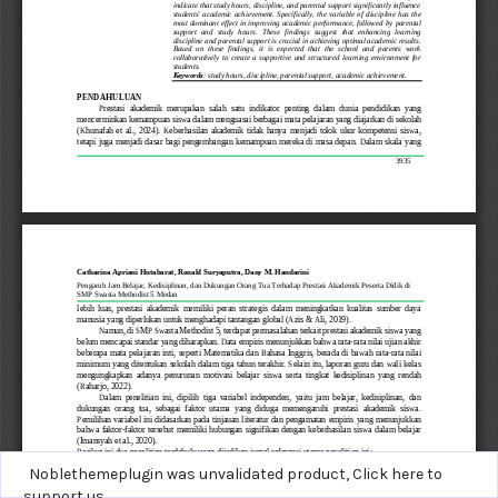
Noblethemeplugin was unvalidated product,
Click here to
support us