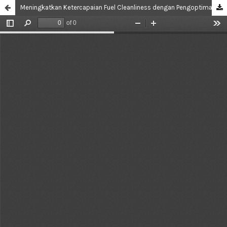
Meningkatkan Ketercapaian Fuel Cleanliness dengan Pengoptimalan Handling dan Kebersihan Tangki Fuel Truck