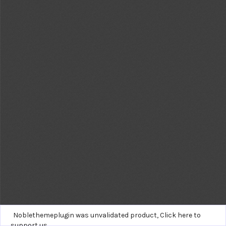
Noblethemeplugin was unvalidated product,
Click here to
support us