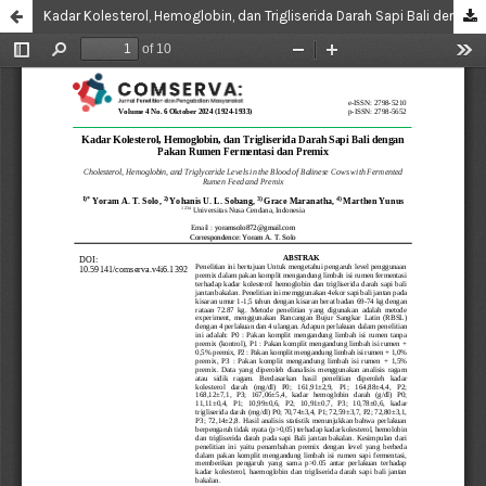
Kadar Kolesterol, Hemoglobin, dan Trigliserida Darah Sapi Bali dengan Pakan Rumen Fermentasi dan Premix