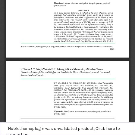
Noblethemeplugin was unvalidated product,
Click here to
support us