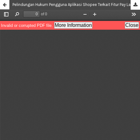
Pelindungan Hukum Pengguna Aplikasi Shopee Terkait Fitur Pay Later Berdasarkan Hukum Positif di Indonesia