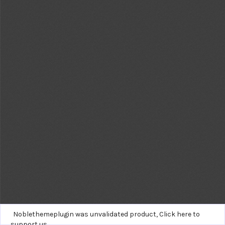
Noblethemeplugin was unvalidated product,
Click here to
support us