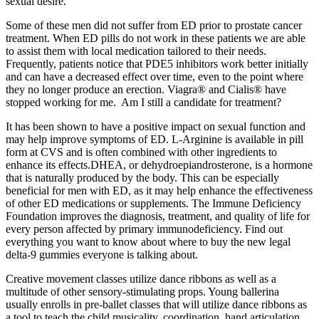
sexual desire.
Some of these men did not suffer from ED prior to prostate cancer
treatment. When ED pills do not work in these patients we are able
to assist them with local medication tailored to their needs.
Frequently, patients notice that PDE5 inhibitors work better initially
and can have a decreased effect over time, even to the point where
they no longer produce an erection. Viagra® and Cialis® have
stopped working for me. Am I still a candidate for treatment?
It has been shown to have a positive impact on sexual function and
may help improve symptoms of ED. L-Arginine is available in pill
form at CVS and is often combined with other ingredients to
enhance its effects.DHEA, or dehydroepiandrosterone, is a hormone
that is naturally produced by the body. This can be especially
beneficial for men with ED, as it may help enhance the effectiveness
of other ED medications or supplements. The Immune Deficiency
Foundation improves the diagnosis, treatment, and quality of life for
every person affected by primary immunodeficiency.​ Find out
everything you want to know about where to buy the new legal
delta-9 gummies everyone is talking about.
Creative movement classes utilize dance ribbons as well as a
multitude of other sensory-stimulating props. Young ballerina
usually enrolls in pre-ballet classes that will utilize dance ribbons as
a tool to teach the child musicality, coordination, hand articulation,