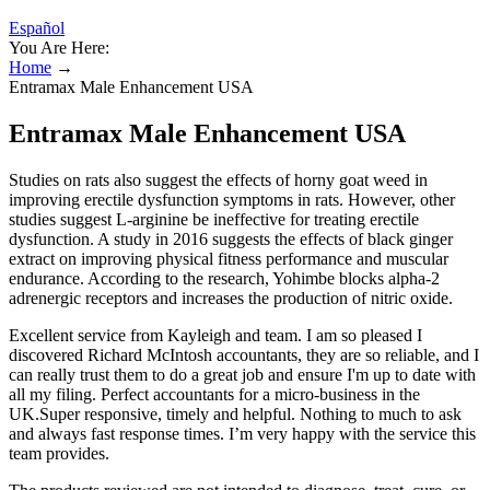
Español
You Are Here:
Home
→
Entramax Male Enhancement USA
Entramax Male Enhancement USA
Studies on rats also suggest the effects of horny goat weed in
improving erectile dysfunction symptoms in rats. However, other
studies suggest L-arginine be ineffective for treating erectile
dysfunction. A study in 2016 suggests the effects of black ginger
extract on improving physical fitness performance and muscular
endurance. According to the research, Yohimbe blocks alpha-2
adrenergic receptors and increases the production of nitric oxide.
Excellent service from Kayleigh and team. I am so pleased I
discovered Richard McIntosh accountants, they are so reliable, and I
can really trust them to do a great job and ensure I'm up to date with
all my filing. Perfect accountants for a micro-business in the
UK.Super responsive, timely and helpful. Nothing to much to ask
and always fast response times. I’m very happy with the service this
team provides.