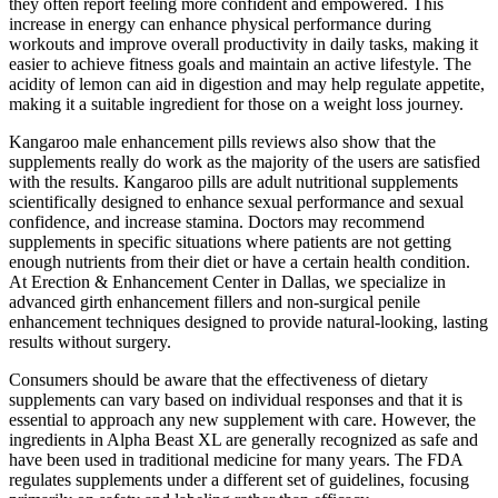
they often report feeling more confident and empowered. This
increase in energy can enhance physical performance during
workouts and improve overall productivity in daily tasks, making it
easier to achieve fitness goals and maintain an active lifestyle. The
acidity of lemon can aid in digestion and may help regulate appetite,
making it a suitable ingredient for those on a weight loss journey.
Kangaroo male enhancement pills reviews also show that the
supplements really do work as the majority of the users are satisfied
with the results. Kangaroo pills are adult nutritional supplements
scientifically designed to enhance sexual performance and sexual
confidence, and increase stamina. Doctors may recommend
supplements in specific situations where patients are not getting
enough nutrients from their diet or have a certain health condition.
At Erection & Enhancement Center in Dallas, we specialize in
advanced girth enhancement fillers and non-surgical penile
enhancement techniques designed to provide natural-looking, lasting
results without surgery.
Consumers should be aware that the effectiveness of dietary
supplements can vary based on individual responses and that it is
essential to approach any new supplement with care. However, the
ingredients in Alpha Beast XL are generally recognized as safe and
have been used in traditional medicine for many years. The FDA
regulates supplements under a different set of guidelines, focusing