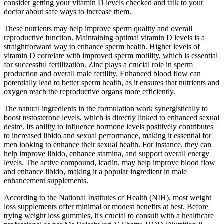
consider getting your vitamin D levels checked and talk to your
doctor about safe ways to increase them.
These nutrients may help improve sperm quality and overall
reproductive function. Maintaining optimal vitamin D levels is a
straightforward way to enhance sperm health. Higher levels of
vitamin D correlate with improved sperm motility, which is essential
for successful fertilization. Zinc plays a crucial role in sperm
production and overall male fertility. Enhanced blood flow can
potentially lead to better sperm health, as it ensures that nutrients and
oxygen reach the reproductive organs more efficiently.
The natural ingredients in the formulation work synergistically to
boost testosterone levels, which is directly linked to enhanced sexual
desire. Its ability to influence hormone levels positively contributes
to increased libido and sexual performance, making it essential for
men looking to enhance their sexual health. For instance, they can
help improve libido, enhance stamina, and support overall energy
levels. The active compound, icariin, may help improve blood flow
and enhance libido, making it a popular ingredient in male
enhancement supplements.
According to the National Institutes of Health (NIH), most weight
loss supplements offer minimal or modest benefits at best. Before
trying weight loss gummies, it's crucial to consult with a healthcare