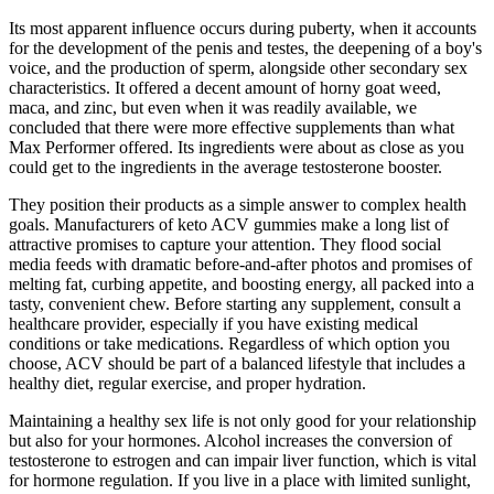
Its most apparent influence occurs during puberty, when it accounts
for the development of the penis and testes, the deepening of a boy's
voice, and the production of sperm, alongside other secondary sex
characteristics. It offered a decent amount of horny goat weed,
maca, and zinc, but even when it was readily available, we
concluded that there were more effective supplements than what
Max Performer offered. Its ingredients were about as close as you
could get to the ingredients in the average testosterone booster.
They position their products as a simple answer to complex health
goals. Manufacturers of keto ACV gummies make a long list of
attractive promises to capture your attention. They flood social
media feeds with dramatic before-and-after photos and promises of
melting fat, curbing appetite, and boosting energy, all packed into a
tasty, convenient chew. Before starting any supplement, consult a
healthcare provider, especially if you have existing medical
conditions or take medications. Regardless of which option you
choose, ACV should be part of a balanced lifestyle that includes a
healthy diet, regular exercise, and proper hydration.
Maintaining a healthy sex life is not only good for your relationship
but also for your hormones. Alcohol increases the conversion of
testosterone to estrogen and can impair liver function, which is vital
for hormone regulation. If you live in a place with limited sunlight,