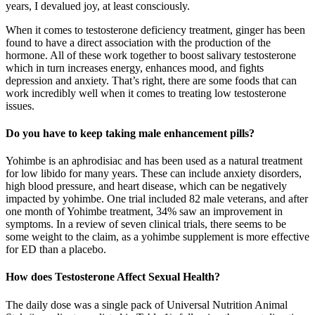
years, I devalued joy, at least consciously.
When it comes to testosterone deficiency treatment, ginger has been
found to have a direct association with the production of the
hormone. All of these work together to boost salivary testosterone
which in turn increases energy, enhances mood, and fights
depression and anxiety. That’s right, there are some foods that can
work incredibly well when it comes to treating low testosterone
issues.
Do you have to keep taking male enhancement pills?
Yohimbe is an aphrodisiac and has been used as a natural treatment
for low libido for many years. These can include anxiety disorders,
high blood pressure, and heart disease, which can be negatively
impacted by yohimbe. One trial included 82 male veterans, and after
one month of Yohimbe treatment, 34% saw an improvement in
symptoms. In a review of seven clinical trials, there seems to be
some weight to the claim, as a yohimbe supplement is more effective
for ED than a placebo.
How does Testosterone Affect Sexual Health?
The daily dose was a single pack of Universal Nutrition Animal