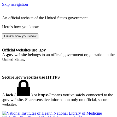
Skip navigation
An official website of the United States government
Here’s how you know
Here’s how you know
Official websites use .gov
A
.gov
website belongs to an official government organization in the
United States.
Secure .gov websites use HTTPS
A
lock
(
) or
https://
means you’ve safely connected to the
.gov website. Share sensitive information only on official, secure
websites.
National Library of Medicine