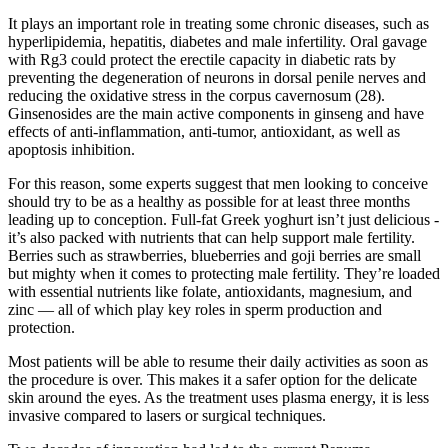
It plays an important role in treating some chronic diseases, such as
hyperlipidemia, hepatitis, diabetes and male infertility. Oral gavage
with Rg3 could protect the erectile capacity in diabetic rats by
preventing the degeneration of neurons in dorsal penile nerves and
reducing the oxidative stress in the corpus cavernosum (28).
Ginsenosides are the main active components in ginseng and have
effects of anti-inflammation, anti-tumor, antioxidant, as well as
apoptosis inhibition.
For this reason, some experts suggest that men looking to conceive
should try to be as a healthy as possible for at least three months
leading up to conception. Full-fat Greek yoghurt isn’t just delicious -
it’s also packed with nutrients that can help support male fertility.
Berries such as strawberries, blueberries and goji berries are small
but mighty when it comes to protecting male fertility. They’re loaded
with essential nutrients like folate, antioxidants, magnesium, and
zinc — all of which play key roles in sperm production and
protection.
Most patients will be able to resume their daily activities as soon as
the procedure is over. This makes it a safer option for the delicate
skin around the eyes. As the treatment uses plasma energy, it is less
invasive compared to lasers or surgical techniques.