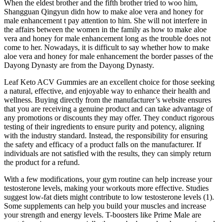
When the eldest brother and the fifth brother tried to woo him,
Shangguan Qingyun didn how to make aloe vera and honey for
male enhancement t pay attention to him. She will not interfere in
the affairs between the women in the family as how to make aloe
vera and honey for male enhancement long as the trouble does not
come to her. Nowadays, it is difficult to say whether how to make
aloe vera and honey for male enhancement the border passes of the
Dayong Dynasty are from the Dayong Dynasty.
Leaf Keto ACV Gummies are an excellent choice for those seeking
a natural, effective, and enjoyable way to enhance their health and
wellness. Buying directly from the manufacturer’s website ensures
that you are receiving a genuine product and can take advantage of
any promotions or discounts they may offer. They conduct rigorous
testing of their ingredients to ensure purity and potency, aligning
with the industry standard. Instead, the responsibility for ensuring
the safety and efficacy of a product falls on the manufacturer. If
individuals are not satisfied with the results, they can simply return
the product for a refund.
With a few modifications, your gym routine can help increase your
testosterone levels, making your workouts more effective. Studies
suggest low-fat diets might contribute to low testosterone levels (1).
Some supplements can help you build your muscles and increase
your strength and energy levels. T-boosters like Prime Male are