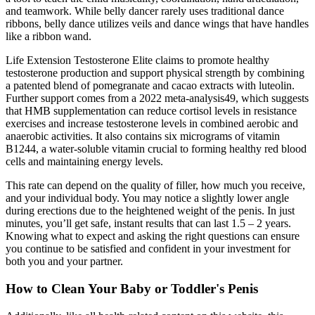
and teamwork. While belly dancer rarely uses traditional dance
ribbons, belly dance utilizes veils and dance wings that have handles
like a ribbon wand.
Life Extension Testosterone Elite claims to promote healthy
testosterone production and support physical strength by combining
a patented blend of pomegranate and cacao extracts with luteolin.
Further support comes from a 2022 meta-analysis49, which suggests
that HMB supplementation can reduce cortisol levels in resistance
exercises and increase testosterone levels in combined aerobic and
anaerobic activities. It also contains six micrograms of vitamin
B1244, a water-soluble vitamin crucial to forming healthy red blood
cells and maintaining energy levels.
This rate can depend on the quality of filler, how much you receive,
and your individual body. You may notice a slightly lower angle
during erections due to the heightened weight of the penis. In just
minutes, you’ll get safe, instant results that can last 1.5 – 2 years.
Knowing what to expect and asking the right questions can ensure
you continue to be satisfied and confident in your investment for
both you and your partner.
How to Clean Your Baby or Toddler's Penis