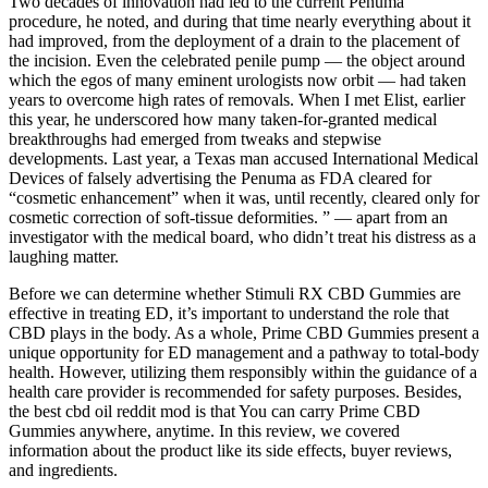
Two decades of innovation had led to the current Penuma
procedure, he noted, and during that time nearly everything about it
had improved, from the deployment of a drain to the placement of
the incision. Even the celebrated penile pump — the object around
which the egos of many eminent urologists now orbit — had taken
years to overcome high rates of removals. When I met Elist, earlier
this year, he underscored how many taken-for-granted medical
breakthroughs had emerged from tweaks and stepwise
developments. Last year, a Texas man accused International Medical
Devices of falsely advertising the Penuma as FDA ­cleared for
“cosmetic enhancement” when it was, until recently, cleared only for
cosmetic correction of soft-tissue deformities. ” — apart from an
investigator with the medical board, who didn’t treat his distress as a
laughing matter.
Before we can determine whether Stimuli RX CBD Gummies are
effective in treating ED, it’s important to understand the role that
CBD plays in the body. As a whole, Prime CBD Gummies present a
unique opportunity for ED management and a pathway to total-body
health. However, utilizing them responsibly within the guidance of a
health care provider is recommended for safety purposes. Besides,
the best cbd oil reddit mod is that You can carry Prime CBD
Gummies anywhere, anytime. In this review, we covered
information about the product like its side effects, buyer reviews,
and ingredients.