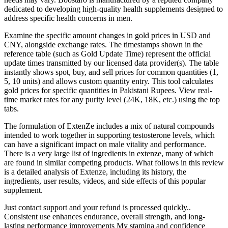
dedicated to developing high-quality health supplements designed to
address specific health concerns in men.
Examine the specific amount changes in gold prices in USD and
CNY, alongside exchange rates. The timestamps shown in the
reference table (such as Gold Update Time) represent the official
update times transmitted by our licensed data provider(s). The table
instantly shows spot, buy, and sell prices for common quantities (1,
5, 10 units) and allows custom quantity entry. This tool calculates
gold prices for specific quantities in Pakistani Rupees. View real-
time market rates for any purity level (24K, 18K, etc.) using the top
tabs.
The formulation of ExtenZe includes a mix of natural compounds
intended to work together in supporting testosterone levels, which
can have a significant impact on male vitality and performance.
There is a very large list of ingredients in extenze, many of which
are found in similar competing products. What follows in this review
is a detailed analysis of Extenze, including its history, the
ingredients, user results, videos, and side effects of this popular
supplement.
Just contact support and your refund is processed quickly..
Consistent use enhances endurance, overall strength, and long-
lasting performance improvements My stamina and confidence