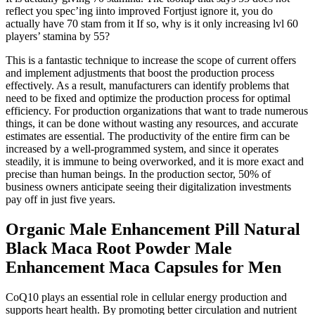
reflect you spec’ing iinto improved Fortjust ignore it, you do
actually have 70 stam from it If so, why is it only increasing lvl 60
players’ stamina by 55?
This is a fantastic technique to increase the scope of current offers
and implement adjustments that boost the production process
effectively. As a result, manufacturers can identify problems that
need to be fixed and optimize the production process for optimal
efficiency. For production organizations that want to trade numerous
things, it can be done without wasting any resources, and accurate
estimates are essential. The productivity of the entire firm can be
increased by a well-programmed system, and since it operates
steadily, it is immune to being overworked, and it is more exact and
precise than human beings. In the production sector, 50% of
business owners anticipate seeing their digitalization investments
pay off in just five years.
Organic Male Enhancement Pill Natural
Black Maca Root Powder Male
Enhancement Maca Capsules for Men
CoQ10 plays an essential role in cellular energy production and
supports heart health. By promoting better circulation and nutrient