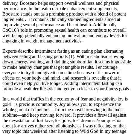
delivery, Boostaro helps support overall wellness and physical
performance. In the realm of male enhancement supplements,
Boostaro stands out as a promising product with a blend of potent
ingredients… It contains clinically studied ingredients aimed at
improving sexual performance and heart health. Additionally,
CoQ10’s role in promoting sexual health can contribute to overall
well-being, potentially enhancing motivation and energy levels for
engaging in weight management activities.
Experts describe intermittent fasting as an eating plan alternating
between eating and fasting periods (1). With metabolism slowing
down, energy waning, and fighting stubborn fat; it seems impossible
to make healthy changes that get tangible results. I encourage
everyone to try it and give it some time because of its powerful
effects on your body and mind, and research is revealing that it
could even help you live longer. Adding intermittent fasting can
promote a healthier lifestyle and get you closer to your fitness goals.
In a world that traffics in the economy of fear and negativity, joy is
gold—a precious commodity. Joy allows you to experience the
whole gamut of emotions—from the most harrowing to the most
sublime—and keep moving forward. It provides a firewall against
the devastation of lost love, lost jobs, lost dreams. Your question
about joy arrives rather serendipitously, as I was reflecting on that
very topic this weekend after listening to Wild God.In my teenage