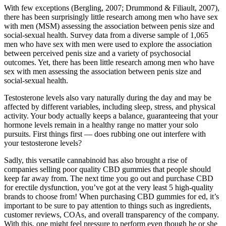
With few exceptions (Bergling, 2007; Drummond & Filiault, 2007),
there has been surprisingly little research among men who have sex
with men (MSM) assessing the association between penis size and
social-sexual health. Survey data from a diverse sample of 1,065
men who have sex with men were used to explore the association
between perceived penis size and a variety of psychosocial
outcomes. Yet, there has been little research among men who have
sex with men assessing the association between penis size and
social-sexual health.
Testosterone levels also vary naturally during the day and may be
affected by different variables, including sleep, stress, and physical
activity. Your body actually keeps a balance, guaranteeing that your
hormone levels remain in a healthy range no matter your solo
pursuits. First things first — does rubbing one out interfere with
your testosterone levels?
Sadly, this versatile cannabinoid has also brought a rise of
companies selling poor quality CBD gummies that people should
keep far away from. The next time you go out and purchase CBD
for erectile dysfunction, you’ve got at the very least 5 high-quality
brands to choose from! When purchasing CBD gummies for ed, it’s
important to be sure to pay attention to things such as ingredients,
customer reviews, COAs, and overall transparency of the company.
With this, one might feel pressure to perform even though he or she