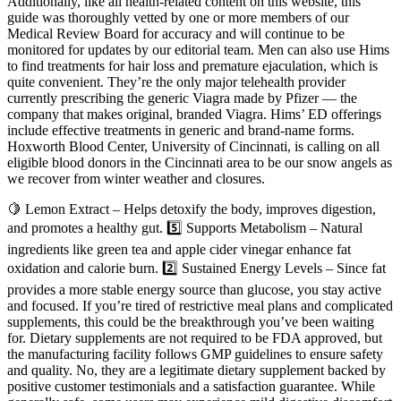
Additionally, like all health-related content on this website, this
guide was thoroughly vetted by one or more members of our
Medical Review Board for accuracy and will continue to be
monitored for updates by our editorial team. Men can also use Hims
to find treatments for hair loss and premature ejaculation, which is
quite convenient. They’re the only major telehealth provider
currently prescribing the generic Viagra made by Pfizer — the
company that makes original, branded Viagra. Hims’ ED offerings
include effective treatments in generic and brand-name forms.
Hoxworth Blood Center, University of Cincinnati, is calling on all
eligible blood donors in the Cincinnati area to be our snow angels as
we recover from winter weather and closures.
🍋 Lemon Extract – Helps detoxify the body, improves digestion,
and promotes a healthy gut. 5️⃣ Supports Metabolism – Natural
ingredients like green tea and apple cider vinegar enhance fat
oxidation and calorie burn. 2️⃣ Sustained Energy Levels – Since fat
provides a more stable energy source than glucose, you stay active
and focused. If you’re tired of restrictive meal plans and complicated
supplements, this could be the breakthrough you’ve been waiting
for. Dietary supplements are not required to be FDA approved, but
the manufacturing facility follows GMP guidelines to ensure safety
and quality. No, they are a legitimate dietary supplement backed by
positive customer testimonials and a satisfaction guarantee. While