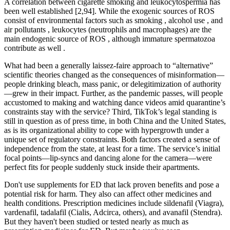
A correlation between cigarette smoking and leukocytospermia has
been well established [2,94]. While the exogenic sources of ROS
consist of environmental factors such as smoking , alcohol use , and
air pollutants , leukocytes (neutrophils and macrophages) are the
main endogenic source of ROS , although immature spermatozoa
contribute as well .
What had been a generally laissez-faire approach to “alternative”
scientific theories changed as the consequences of misinformation—
people drinking bleach, mass panic, or delegitimization of authority
—grew in their impact. Further, as the pandemic passes, will people
accustomed to making and watching dance videos amid quarantine’s
constraints stay with the service? Third, TikTok’s legal standing is
still in question as of press time, in both China and the United States,
as is its organizational ability to cope with hypergrowth under a
unique set of regulatory constraints. Both factors created a sense of
independence from the state, at least for a time. The service’s initial
focal points—lip-syncs and dancing alone for the camera—were
perfect fits for people suddenly stuck inside their apartments.
Don't use supplements for ED that lack proven benefits and pose a
potential risk for harm. They also can affect other medicines and
health conditions. Prescription medicines include sildenafil (Viagra),
vardenafil, tadalafil (Cialis, Adcirca, others), and avanafil (Stendra).
But they haven't been studied or tested nearly as much as