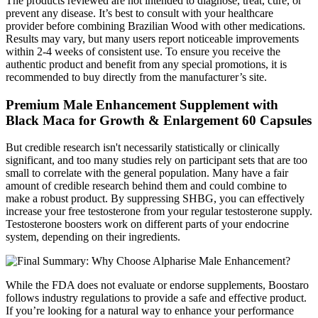
The products reviewed are not intended to diagnose, treat, cure, or
prevent any disease. It’s best to consult with your healthcare
provider before combining Brazilian Wood with other medications.
Results may vary, but many users report noticeable improvements
within 2-4 weeks of consistent use. To ensure you receive the
authentic product and benefit from any special promotions, it is
recommended to buy directly from the manufacturer’s site.
Premium Male Enhancement Supplement with
Black Maca for Growth & Enlargement 60 Capsules
But credible research isn't necessarily statistically or clinically
significant, and too many studies rely on participant sets that are too
small to correlate with the general population. Many have a fair
amount of credible research behind them and could combine to
make a robust product. By suppressing SHBG, you can effectively
increase your free testosterone from your regular testosterone supply.
Testosterone boosters work on different parts of your endocrine
system, depending on their ingredients.
While the FDA does not evaluate or endorse supplements, Boostaro
follows industry regulations to provide a safe and effective product.
If you’re looking for a natural way to enhance your performance