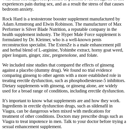
experiences pain during sex, and as a result the stress of that causes
bedroom anxiety.
Rock Hard is a testosterone booster supplement manufactured by
Adam Armstrong and Elwin Robinson. The manufacturer of Max
Performer is Silver Blade Nutrition, a reputable company in the
health supplement industry. The Hyper Male Force supplement is
formulated by Dr. Kleimer, who is a well-known penis
reconstruction specialist. The ExtenZe is a male enhancement pill
and herbal blend of L-arginine, Yohimbe extract, horny goat weed,
piper longum, ginger, zinc, pregnenolone, and folate.
We included nine studies that compared the effects of ginseng
against a placebo (dummy drug). We found no trial evidence
comparing ginseng to other agents with a more established role in
treating erectile dysfunction, such as phosphodiesterase‐5 inhibitors.
Dietary supplements with ginseng, or ginseng alone, are widely
used for a broad range of conditions, including erectile dysfunction.
It’s important to know what supplements are and how they work.
Ingredients in erectile dysfunction drugs, such as sildenafil in
Viagra, can be dangerous when mixed with medications for
treatment of other conditions. Doctors may prescribe drugs such as
Viagra to treat impotence in men. Talk to your doctor before trying a
sexual enhancement supplement.