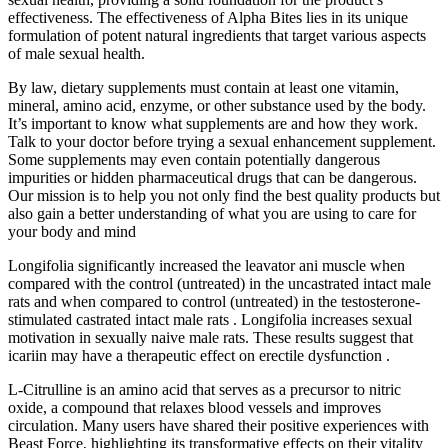
effectiveness. The effectiveness of Alpha Bites lies in its unique
formulation of potent natural ingredients that target various aspects
of male sexual health.
By law, dietary supplements must contain at least one vitamin,
mineral, amino acid, enzyme, or other substance used by the body.
It’s important to know what supplements are and how they work.
Talk to your doctor before trying a sexual enhancement supplement.
Some supplements may even contain potentially dangerous
impurities or hidden pharmaceutical drugs that can be dangerous.
Our mission is to help you not only find the best quality products but
also gain a better understanding of what you are using to care for
your body and mind
Longifolia significantly increased the leavator ani muscle when
compared with the control (untreated) in the uncastrated intact male
rats and when compared to control (untreated) in the testosterone-
stimulated castrated intact male rats . Longifolia increases sexual
motivation in sexually naive male rats. These results suggest that
icariin may have a therapeutic effect on erectile dysfunction .
L-Citrulline is an amino acid that serves as a precursor to nitric
oxide, a compound that relaxes blood vessels and improves
circulation. Many users have shared their positive experiences with
Beast Force, highlighting its transformative effects on their vitality