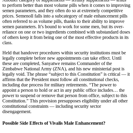
to perform better than most volume pills when it comes to improving
semen parameters, and they often do so at extremely competitive
prices. Semenoll falls into a subcategory of male enhancement pills
often referred to as volume pills, thanks to their ability to improve
semen parameters. It’s bound to work for some men, but its over-
reliance on one or two ingredients combined with substandard doses
of others keep it from being one of the most effective products in its
class.
Held that handover procedures within security institutions must be
legally complete before new appointments can take effect. Until
these are completed, Sanyatwe remains Commander of the
Zimbabwe National Army (ZNA), and his new ministerial post is
legally void. The phrase “subject to this Constitution” is critical — it
affirms that the President must follow all constitutional checks,
including due process for military retirements. “The power to
appoint a person to hold or act in any public office includes… the
power to suspend or remove that person from office, subject to this
Constitution.” This provision presupposes eligibility under all other
constitutional constraints — including security sector
disengagement.
Possible Side Effects of Vivalis Male Enhancement?