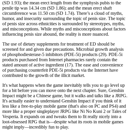
(SD 1.93); the mean erect length from the symphysis pubis to the
penile tip was 14.34 cm (SD 1.86); and the mean erect shaft
circumference was 11.50 cm (SD 1.74). There’s a cloud of myths,
humor, and insecurity surrounding the topic of penis size. The topic
of penis size across ethnicities is surrounded by stereotypes, myths,
and misconceptions. While myths and misconceptions about factors
influencing penis size abound, the reality is more nuanced.
The use of dietary supplements for treatment of ED should be
screened for and given due precautions. Microbial growth analysis
of phosphodiesterase-5 inhibitors (PDE-5i) products (29). PDE-5i
products purchased from Internet pharmacies rarely contain the
stated amount of active ingredient (17). The ease and convenience
of purchasing counterfeit PDE-5i products via the Internet have
contributed to the growth of the illicit market.
It's what happens when the game inevitably tells you to go level up
for a bit before you can move onto the next chapter. Sure, Genshin
Impact might be a Chinese game, but it walks and talks like a JRPG.
It's actually easier to understand Genshin Impact if you think of it
less like a free-to-play mobile game (that's also on PC and PS4) and
more like a proper singleplayer JRPG like Ni No Kuni 2 or Tales of
Vesperia. It expands on and tweaks them to fit really nicely into a
loot-obsessed RPG that is—despite what its roots in mobile games
might imply—incredibly fun to play.