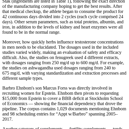
Stak (ingredients are listed in Table 1), following the exact direction
of the manufacturing company hoping to get the best results. After
that medical checkup, the athlete began to consume the product for
42 continuous days divided into 2 cycles (each cycle comprised 24
days). Other serum parameters, such as total proteins, albumin, and
iron, in addition to the levels of kidney and heart enzymes were all
found to be in the normal range.
Moreover, how quickly herbs influence testosterone concentrations
in men needs to be elucidated. The dosages used in the included
studies varied widely, making an evaluation of safety and efficacy
difficult. Also, the studies on fenugreek used 4 different extracts,
with dosages ranging from 250 mg/d up to 600 mg/d. For example,
the studies on ashwagandha used dosages ranging from 240 to
675 mg/d, with varying standardization and extraction processes and
different sample types.
Barbro Ehnbom's son Marcus Forss was directly involved in
recruiting women for Epstein. Ehnbom then pivots to requesting
$15,000 from Epstein to cover a BBB deficit at Stockholm School
of Economics — showing the financial dependency that drove the
pipeline. The corpus contains 1,029 documents mentioning Ehnbom
and 98 scheduling entries for “Appt w/Barbro” spanning 2005–
2017.
Another category of supplements — fertility supplements — tends