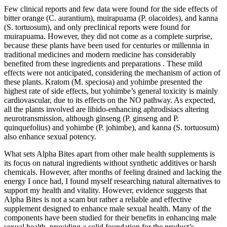
Few clinical reports and few data were found for the side effects of
bitter orange (C. aurantium), muirapuama (P. olacoides), and kanna
(S. tortuosum), and only preclinical reports were found for
muirapuama. However, they did not come as a complete surprise,
because these plants have been used for centuries or millennia in
traditional medicines and modern medicine has considerably
benefited from these ingredients and preparations . These mild
effects were not anticipated, considering the mechanism of action of
these plants. Kratom (M. speciosa) and yohimbe presented the
highest rate of side effects, but yohimbe’s general toxicity is mainly
cardiovascular, due to its effects on the NO pathway. As expected,
all the plants involved are libido-enhancing aphrodisiacs altering
neurotransmission, although ginseng (P. ginseng and P.
quinquefolius) and yohimbe (P. johimbe), and kanna (S. tortuosum)
also enhance sexual potency.
What sets Alpha Bites apart from other male health supplements is
its focus on natural ingredients without synthetic additives or harsh
chemicals. However, after months of feeling drained and lacking the
energy I once had, I found myself researching natural alternatives to
support my health and vitality. However, evidence suggests that
Alpha Bites is not a scam but rather a reliable and effective
supplement designed to enhance male sexual health. Many of the
components have been studied for their benefits in enhancing male
sexual health, providing a solid foundation for the product’s