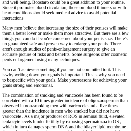
and well-being, Boostaro could be a great addition to your routine.
Since it promotes blood circulation, those on blood thinners or with
heart conditions should seek medical advice to avoid potential
interactions.
Many men believe that increasing the size of their penises will make
them a better lover or make them more attractive. But there are a few
things you can do if you're concerned about your penis size. There's
no guaranteed safe and proven way to enlarge your penis. There
aren't enough studies of penis-enlargement surgery to give an
accurate picture of risks and benefits. Some surgeons offer cosmetic
penis enlargement using many techniques.
You can’t achieve something if you are not committed to it. This
iswhy writing down your goals is important. This is why you need
to bespecific with your goals. Make yourreasons for achieving your
goals strong and emotional.
The combination of smoking and varicocele has been found to be
correlated with a 10 times greater incidence of oligozoospermia than
observed in non-smoking men with varicocele and a five times
greater than the incidence in men who smoked but did not have
varicocele . As a major producer of ROS in seminal fluid, elevated
leukocyte levels hinder fertility by exposing spermatozoa to OS ,
which in turn damages sperm DNA and the bilayer lipid membrane .