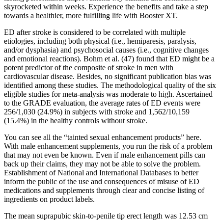
skyrocketed within weeks. Experience the benefits and take a step
towards a healthier, more fulfilling life with Booster XT.
ED after stroke is considered to be correlated with multiple
etiologies, including both physical (i.e., hemiparesis, paralysis,
and/or dysphasia) and psychosocial causes (i.e., cognitive changes
and emotional reactions). Bohm et al. (47) found that ED might be a
potent predictor of the composite of stroke in men with
cardiovascular disease. Besides, no significant publication bias was
identified among these studies. The methodological quality of the six
eligible studies for meta-analysis was moderate to high. Ascertained
to the GRADE evaluation, the average rates of ED events were
256/1,030 (24.9%) in subjects with stroke and 1,562/10,159
(15.4%) in the healthy controls without stroke.
You can see all the “tainted sexual enhancement products” here.
With male enhancement supplements, you run the risk of a problem
that may not even be known. Even if male enhancement pills can
back up their claims, they may not be able to solve the problem.
Establishment of National and International Databases to better
inform the public of the use and consequences of misuse of ED
medications and supplements through clear and concise listing of
ingredients on product labels.
The mean suprapubic skin-to-penile tip erect length was 12.53 cm