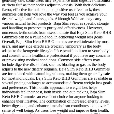
generally safe, some users may experience mild digestive discomfort
or “keto flu” as their bodies adjust to ketosis. With their delicious
flavor, effective formulation, and positive user feedback, these
gummies can help you love the way you feel as you achieve your
desired weight and fitness goals. Although Walmart may carry
various natural herbal products, Baja Slim requires specific storage
and handling to preserve its purity and effectiveness. However,
numerous testimonials from users indicate that Baja Slim Keto BHB
Gummies can be a valuable tool in achieving weight loss goals.
Overall, Baja Slim Keto BHB Gummies are well-tolerated by most
users, and any side effects are typically temporary as the body
adapts to the ketogenic lifestyle. It’s essential to listen to your body
and consult with a healthcare professional if you have any concerns
or pre-existing medical conditions. Common side effects may
include digestive discomfort, such as bloating or gas, as the body
adjusts to the new dietary regimen. Baja Slim Keto BHB Gummies
are formulated with natural ingredients, making them generally safe
for most individuals. Baja Slim Keto BHB Gummies are available in
several pricing packages to accommodate different weight loss goals
and preferences. This holistic approach to weight loss helps
individuals feel their best, both inside and out, making Baja Slim
Keto BHB Gummies an excellent choice for anyone looking to
enhance their lifestyle. The combination of increased energy levels,
better digestion, and enhanced metabolism contributes to an overall
sense of well-being. As users lose weight and improve their health,