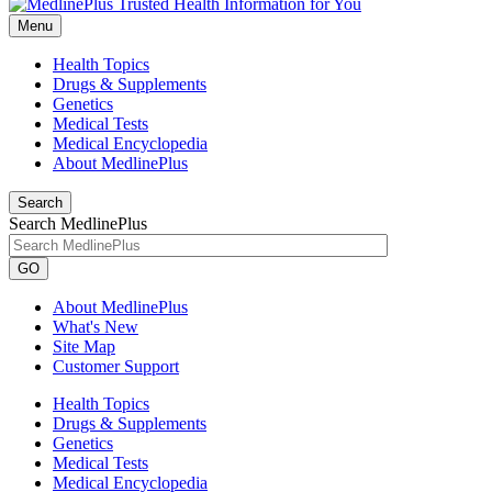
Menu
Health Topics
Drugs & Supplements
Genetics
Medical Tests
Medical Encyclopedia
About MedlinePlus
Search
Search MedlinePlus
GO
About MedlinePlus
What's New
Site Map
Customer Support
Health Topics
Drugs & Supplements
Genetics
Medical Tests
Medical Encyclopedia