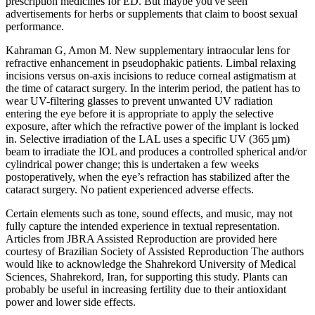
prescription medicines for ED. But maybe you've seen
advertisements for herbs or supplements that claim to boost sexual
performance.
Kahraman G, Amon M. New supplementary intraocular lens for
refractive enhancement in pseudophakic patients. Limbal relaxing
incisions versus on-axis incisions to reduce corneal astigmatism at
the time of cataract surgery. In the interim period, the patient has to
wear UV-filtering glasses to prevent unwanted UV radiation
entering the eye before it is appropriate to apply the selective
exposure, after which the refractive power of the implant is locked
in. Selective irradiation of the LAL uses a specific UV (365 µm)
beam to irradiate the IOL and produces a controlled spherical and/or
cylindrical power change; this is undertaken a few weeks
postoperatively, when the eye’s refraction has stabilized after the
cataract surgery. No patient experienced adverse effects.
Certain elements such as tone, sound effects, and music, may not
fully capture the intended experience in textual representation.
Articles from JBRA Assisted Reproduction are provided here
courtesy of Brazilian Society of Assisted Reproduction The authors
would like to acknowledge the Shahrekord University of Medical
Sciences, Shahrekord, Iran, for supporting this study. Plants can
probably be useful in increasing fertility due to their antioxidant
power and lower side effects.