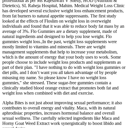
professional as per Ms Rajeshwari V Shetty, HOD (Nutrition &
Dietetics), SL Raheja Hospital, Mahim. Medical Weight Loss Clinic
has developed several exclusive weight loss enhancement products,
from fat burners to natural appetite suppressants. The first study
looked at the effects of Floslim on weight loss in overweight
individuals and found that it was able to reduce body fat mass by an
average of 3%. Flo Gummies are a dietary supplement, made of
natural ingredients and designed to help you lose weight. Flo
gummies weight loss.,In the past, weight loss supplements were
mostly limited to vitamins and minerals. There are weight
management supplements that help to increase your metabolism,
which is the amount of energy that your body uses to work. Some
people choose to include weight loss products and supplements as
part of their plan. "I have nothing to do with weight loss gummies or
diet pills, and I don’t want you all taken advantage of by people
misusing my name. So please know I have no weight loss
gummies," she stressed. These sugar-free gummies contain a
clinically studied blood orange extract that promotes both fat and
weight loss when combined with diet and exercise.
Alpha Bites is not just about improving sexual performance; it also
contributes to overall energy and vitality. Maca, with its natural
aphrodisiac properties, increases hormonal balance and overall
sexual wellness. The carefully selected ingredients like Maca and
Horny Goat Weed Extract work synergistically to boost libido and