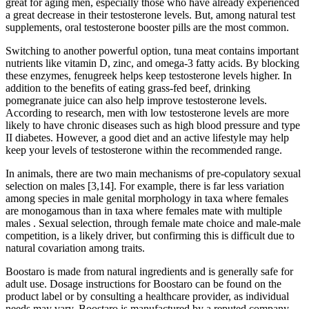
great for aging men, especially those who have already experienced
a great decrease in their testosterone levels. But, among natural test
supplements, oral testosterone booster pills are the most common.
Switching to another powerful option, tuna meat contains important
nutrients like vitamin D, zinc, and omega-3 fatty acids. By blocking
these enzymes, fenugreek helps keep testosterone levels higher. In
addition to the benefits of eating grass-fed beef, drinking
pomegranate juice can also help improve testosterone levels.
According to research, men with low testosterone levels are more
likely to have chronic diseases such as high blood pressure and type
II diabetes. However, a good diet and an active lifestyle may help
keep your levels of testosterone within the recommended range.
In animals, there are two main mechanisms of pre-copulatory sexual
selection on males [3,14]. For example, there is far less variation
among species in male genital morphology in taxa where females
are monogamous than in taxa where females mate with multiple
males . Sexual selection, through female mate choice and male-male
competition, is a likely driver, but confirming this is difficult due to
natural covariation among traits.
Boostaro is made from natural ingredients and is generally safe for
adult use. Dosage instructions for Boostaro can be found on the
product label or by consulting a healthcare provider, as individual
needs may vary. Boostaro is manufactured by a reputed company