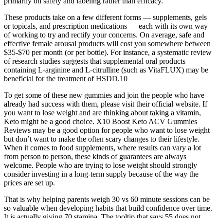
primarily on safety and labeling rather than efficacy.
These products take on a few different forms — supplements, gels
or topicals, and prescription medications — each with its own way
of working to try and rectify your concerns. On average, safe and
effective female arousal products will cost you somewhere between
$35-$70 per month (or per bottle). For instance, a systematic review
of research studies suggests that supplemental oral products
containing L-arginine and L-citrulline (such as VitaFLUX) may be
beneficial for the treatment of HSDD.10
To get some of these new gummies and join the people who have
already had success with them, please visit their official website. If
you want to lose weight and are thinking about taking a vitamin,
Keto might be a good choice. X10 Boost Keto ACV Gummies
Reviews may be a good option for people who want to lose weight
but don’t want to make the often scary changes to their lifestyle.
When it comes to food supplements, where results can vary a lot
from person to person, these kinds of guarantees are always
welcome. People who are trying to lose weight should strongly
consider investing in a long-term supply because of the way the
prices are set up.
That is why helping parents weigh 30 vs 60 minute sessions can be
so valuable when developing habits that build confidence over time.
It is actually giving 70 stamina. The tooltip that says 55 does not