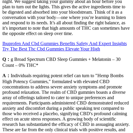
night. We suggest taking your gummy about an hour before you
plan to turn out the lights. This gives the active ingredients time to
be digested and absorbed into your bloodstream. Think of it as a
conversation with your body—one where you’re learning to listen
and respond to its needs. It’s all about finding the right balance, as
it’s important to note that high amounts of THC can sometimes have
the opposite effect on sleep over time.
Ibuprofen And Cbd Gummies Benefits Safety And Expert Insights
Try The Best Thc Cbd Gummies Elevate Your High
Q：
g Broad Spectrum CBD Sleep Gummies + Melatonin – 30
Count – 0% THC*
A：
Individuals requiring potent relief can turn to "Hemp Bombs
High Potency Gummies," formulated with elevated CBD
concentrations to address severe anxiety symptoms and promote
profound relaxation. The realm of CBD gummies boasts a diverse
array of offerings tailored to cater to unique preferences and
requirements. Participants administered CBD demonstrated reduced
anxiety and discomfort during a public speaking test compared to
those who received a placebo, signifying CBD's profound calming
effect on acute stress responses. A growing body of scientific
research has substantiated the efficacy of CBD in assuaging anxiety.
These are far from the only clinical trials with positive results, and