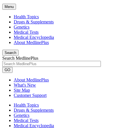
Menu
Health Topics
Drugs & Supplements
Genetics
Medical Tests
Medical Encyclopedia
About MedlinePlus
Search
Search MedlinePlus
GO
About MedlinePlus
What's New
Site Map
Customer Support
Health Topics
Drugs & Supplements
Genetics
Medical Tests
Medical Encyclopedia