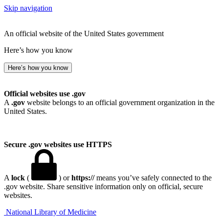
Skip navigation
An official website of the United States government
Here’s how you know
Here’s how you know
Official websites use .gov
A
.gov
website belongs to an official government organization in the
United States.
Secure .gov websites use HTTPS
A
lock
(
) or
https://
means you’ve safely connected to the
.gov website. Share sensitive information only on official, secure
websites.
National Library of Medicine