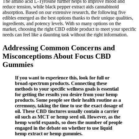
The amino acid L-Tyrosine further helps to improve mood and
reduce tension, while black pepper extract aids cannabinoid
absorption. Based on our extensive research, the following five
edibles emerged as the best options thanks to their unique qualities,
ingredients, and potency levels. With so many options on the
market, choosing the right CBD edible product to meet your specific
needs can feel like a daunting task without the right information.
Addressing Common Concerns and
Misconceptions About Focus CBD
Gummies
If you want to experience this, look for full or
broad-spectrum products. Connecting these
methods to your specific wellness goals is essential
for getting the results you desire from your hemp
products. Some people see their health routine as a
ceremony, taking the time to use the exact dosage of
oil. These CBD tinctures usually contain a carrier
oil such as MCT or hemp seed oil. However, as the
hemp world expands, so does the number of people
engaged in the debate on whether to use liquid
hemp extract or hemp gummies.