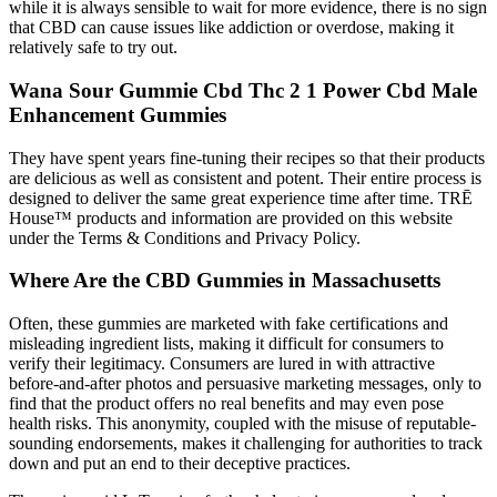
while it is always sensible to wait for more evidence, there is no sign
that CBD can cause issues like addiction or overdose, making it
relatively safe to try out.
Wana Sour Gummie Cbd Thc 2 1 Power Cbd Male
Enhancement Gummies
They have spent years fine-tuning their recipes so that their products
are delicious as well as consistent and potent. Their entire process is
designed to deliver the same great experience time after time. TRĒ
House™ products and information are provided on this website
under the Terms & Conditions and Privacy Policy.
Where Are the CBD Gummies in Massachusetts
Often, these gummies are marketed with fake certifications and
misleading ingredient lists, making it difficult for consumers to
verify their legitimacy. Consumers are lured in with attractive
before-and-after photos and persuasive marketing messages, only to
find that the product offers no real benefits and may even pose
health risks. This anonymity, coupled with the misuse of reputable-
sounding endorsements, makes it challenging for authorities to track
down and put an end to their deceptive practices.