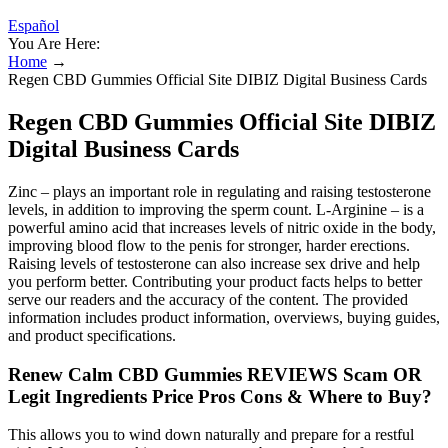
Español
You Are Here:
Home
→
Regen CBD Gummies Official Site DIBIZ Digital Business Cards
Regen CBD Gummies Official Site DIBIZ
Digital Business Cards
Zinc – plays an important role in regulating and raising testosterone
levels, in addition to improving the sperm count. L-Arginine – is a
powerful amino acid that increases levels of nitric oxide in the body,
improving blood flow to the penis for stronger, harder erections.
Raising levels of testosterone can also increase sex drive and help
you perform better. Contributing your product facts helps to better
serve our readers and the accuracy of the content. The provided
information includes product information, overviews, buying guides,
and product specifications.
Renew Calm CBD Gummies REVIEWS Scam OR
Legit Ingredients Price Pros Cons & Where to Buy?
This allows you to wind down naturally and prepare for a restful