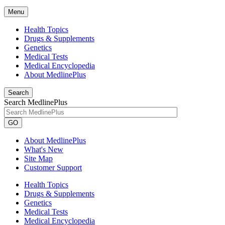
Menu
Health Topics
Drugs & Supplements
Genetics
Medical Tests
Medical Encyclopedia
About MedlinePlus
Search
Search MedlinePlus
GO
About MedlinePlus
What's New
Site Map
Customer Support
Health Topics
Drugs & Supplements
Genetics
Medical Tests
Medical Encyclopedia