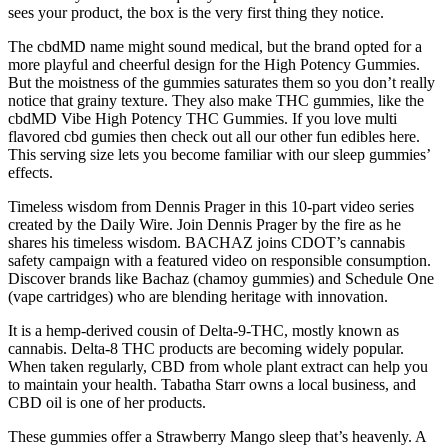
sees your product, the box is the very first thing they notice.
The cbdMD name might sound medical, but the brand opted for a
more playful and cheerful design for the High Potency Gummies.
But the moistness of the gummies saturates them so you don’t really
notice that grainy texture. They also make THC gummies, like the
cbdMD Vibe High Potency THC Gummies. If you love multi
flavored cbd gumies then check out all our other fun edibles here.
This serving size lets you become familiar with our sleep gummies’
effects.
Timeless wisdom from Dennis Prager in this 10-part video series
created by the Daily Wire. Join Dennis Prager by the fire as he
shares his timeless wisdom. BACHAZ joins CDOT’s cannabis
safety campaign with a featured video on responsible consumption.
Discover brands like Bachaz (chamoy gummies) and Schedule One
(vape cartridges) who are blending heritage with innovation.
It is a hemp-derived cousin of Delta-9-THC, mostly known as
cannabis. Delta-8 THC products are becoming widely popular.
When taken regularly, CBD from whole plant extract can help you
to maintain your health. Tabatha Starr owns a local business, and
CBD oil is one of her products.
These gummies offer a Strawberry Mango sleep that’s heavenly. A