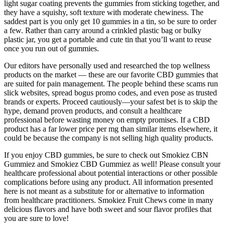
light sugar coating prevents the gummies from sticking together, and
they have a squishy, soft texture with moderate chewiness. The
saddest part is you only get 10 gummies in a tin, so be sure to order
a few. Rather than carry around a crinkled plastic bag or bulky
plastic jar, you get a portable and cute tin that you’ll want to reuse
once you run out of gummies.
Our editors have personally used and researched the top wellness
products on the market — these are our favorite CBD gummies that
are suited for pain management. The people behind these scams run
slick websites, spread bogus promo codes, and even pose as trusted
brands or experts. Proceed cautiously—your safest bet is to skip the
hype, demand proven products, and consult a healthcare
professional before wasting money on empty promises. If a CBD
product has a far lower price per mg than similar items elsewhere, it
could be because the company is not selling high quality products.
If you enjoy CBD gummies, be sure to check out Smokiez CBN
Gummiez and Smokiez CBD Gummiez as well! Please consult your
healthcare professional about potential interactions or other possible
complications before using any product. All information presented
here is not meant as a substitute for or alternative to information
from healthcare practitioners. Smokiez Fruit Chews come in many
delicious flavors and have both sweet and sour flavor profiles that
you are sure to love!