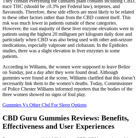
They contain everything the cannabis plant contains including CBD,
trace THC (should be ≤0.3% per Federal law), terpenes, and
flavonoids. Therefore, these side effects are most likely to be related
to these other factors rather than from the CBD content itself. This
risk was much lower in patients outside of these categories.
However, the vast majority of these liver enzyme elevations were in
patients using the highest 20 milligram per kilogram daily dose and
particularly when CBD was also being used with other anti-seizure
medications, especially valproate and clobazam. In the Epidiolex
studies, there was a slight elevation in liver enzymes in some
patients.
According to Williams, the women were supposed to leave Belize
on Sunday, just a day after they were found dead. Although
gummies were found at the scene, Williams clarified that this doesn’t
necessarily link them to the women’s deaths. Today, Commissioner
of Police Chester Williams informed reporters that the bodies of the
three women showed no signs of foul play.
Gummies Vs Other Cbd For Sleep Options
CBD Guru Gummies Reviews: Benefits,
Effectiveness and User Experiences