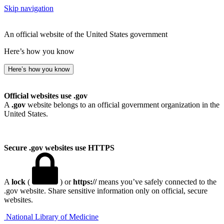
Skip navigation
An official website of the United States government
Here’s how you know
Here’s how you know
Official websites use .gov
A
.gov
website belongs to an official government organization in the
United States.
Secure .gov websites use HTTPS
A
lock
(
) or
https://
means you’ve safely connected to the
.gov website. Share sensitive information only on official, secure
websites.
National Library of Medicine