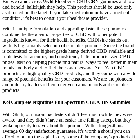
But we came across Wyld Elderberry CBD CBN gummies and low
and behold, hallelujah they help. This product should be used only
as directed on the label. If you take medication or have a medical
condition, it’s best to consult your healthcare provider.
With its unique formulation and appealing taste, these gummies
combine the therapeutic properties of CBD with other potent
ingredients known for their health benefits. CBDivine stands out
with its high-quality selection of cannabis products. Since the brand
is committed to the highest-grade hemp-derived CBD available and
triple tests for accuracy and consistency in its products, Zen CBD
prides itself on helping people find natural ways to feel better in their
minds and body and to find their own personal Zen. Zen CBD
products are high-quality CBD products, and they come with a wide
range of potential benefits for your customers. We are the pioneers
and industry leaders of hemp derived cannabinoids and cannabis
products.
Koi Complete Nighttime Full Spectrum CBD/CBN Gummies
With Shhh, our insomniac testers didn’t feel much while they were
awake, and they didn’t have an easier time falling asleep, but they
woke up ready to rave about this product. With a longer-than-
average 60-day satisfaction guarantee, it’s worth a shot if you can
afford to put up the capital to try some of the company’s products. It