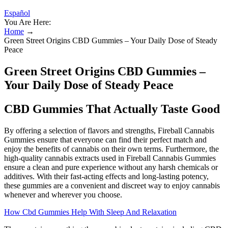
Español
You Are Here:
Home
→
Green Street Origins CBD Gummies – Your Daily Dose of Steady
Peace
Green Street Origins CBD Gummies –
Your Daily Dose of Steady Peace
CBD Gummies That Actually Taste Good
By offering a selection of flavors and strengths, Fireball Cannabis
Gummies ensure that everyone can find their perfect match and
enjoy the benefits of cannabis on their own terms. Furthermore, the
high-quality cannabis extracts used in Fireball Cannabis Gummies
ensure a clean and pure experience without any harsh chemicals or
additives. With their fast-acting effects and long-lasting potency,
these gummies are a convenient and discreet way to enjoy cannabis
whenever and wherever you choose.
How Cbd Gummies Help With Sleep And Relaxation