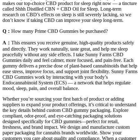
makes our top-choice CBD product for sleep right now — a tincture
called Shhh Distilled CBN + CBD Oil for Sleep. Long-term
research on CBD’s effects on sleep is still severely lacking, so we
don’t know if taking CBD can improve your sleep long-term.
Q：
How many Prime CBD Gummies be purchased?
A：
This ensures you receive genuine, high-quality products safely
and directly. They work naturally, taste great, and help me sleep
peacefully without any side effects. I take Sunny Farms CBD
Gummies daily and feel calmer, more focused, and pain-free. Each
gummy delivers a precise dose of plant-based cannabinoids that help
ease stress, improve focus, and support joint flexibility. Sunny Farms
CBD Gummies work by interacting with your body’s
Endocannabinoid System (ECS) — a network that helps regulate
mood, sleep, pain, and overall balance.
Whether you’re sourcing your first batch of product or adding
suppliers to expand your product offerings, it’s critical to understand
the key details behind custom CBD gummy packaging. Explore
compliant, odor-proof, and eye-catching packaging solutions
designed specifically for CBD gummies—perfect for retail,
freshness, and brand impact. We design and manufacture custom
paper packaging for cannabis brands worldwide. Show your
customers you care about quality and compliance. When a customer