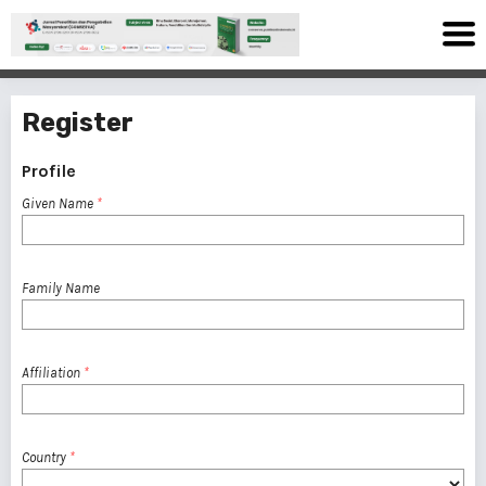
Register
Profile
Given Name
*
Family Name
Affiliation
*
Country
*