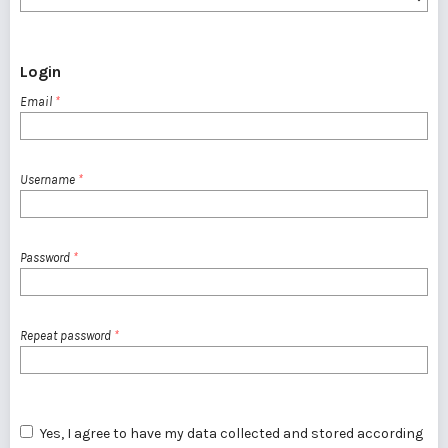
Login
Email
*
Username
*
Password
*
Repeat password
*
Yes, I agree to have my data collected and stored according