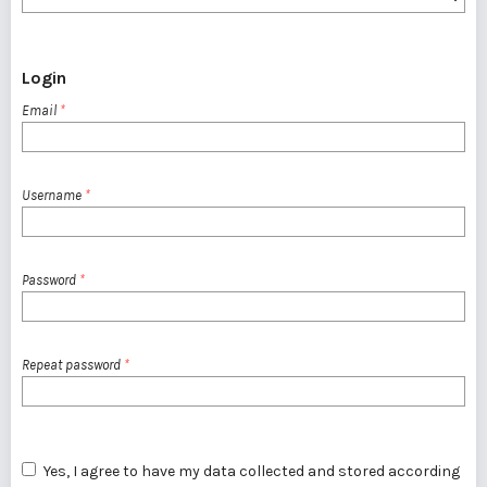
Login
Email
*
Username
*
Password
*
Repeat password
*
Yes, I agree to have my data collected and stored according