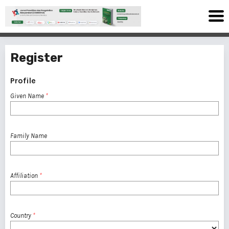
Register
Profile
Given Name
*
Family Name
Affiliation
*
Country
*