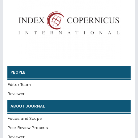
PEOPLE
Editor Team
Reviewer
ABOUT JOURNAL
Focus and Scope
Peer Review Process
Reviewer