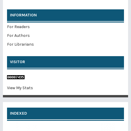
INFORMATION
For Readers
For Authors
For Librarians
VISITOR
View My Stats
INDEXED