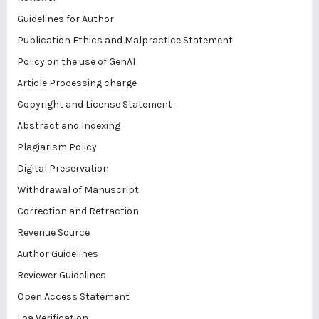
Guidelines for Author
Publication Ethics and Malpractice Statement
Policy on the use of GenAI
Article Processing charge
Copyright and License Statement
Abstract and Indexing
Plagiarism Policy
Digital Preservation
Withdrawal of Manuscript
Correction and Retraction
Revenue Source
Author Guidelines
Reviewer Guidelines
Open Access Statement
Loa Verification