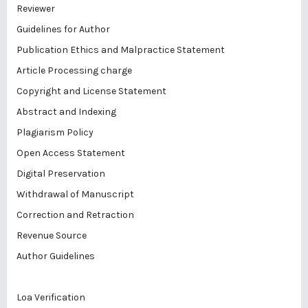
Reviewer
Guidelines for Author
Publication Ethics and Malpractice Statement
Article Processing charge
Copyright and License Statement
Abstract and Indexing
Plagiarism Policy
Open Access Statement
Digital Preservation
Withdrawal of Manuscript
Correction and Retraction
Revenue Source
Author Guidelines
Loa Verification