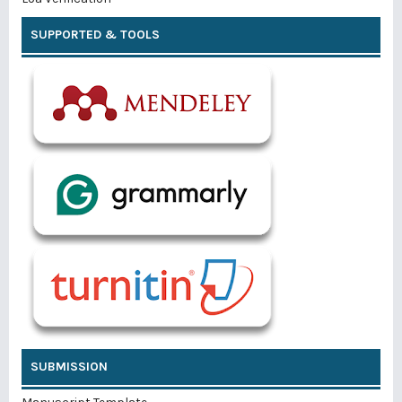
SUPPORTED & TOOLS
SUBMISSION