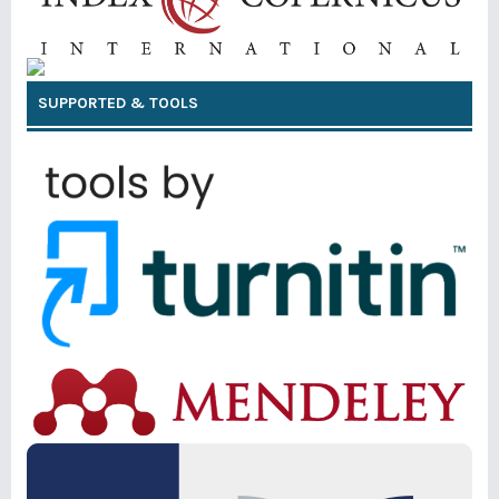
SUPPORTED & TOOLS