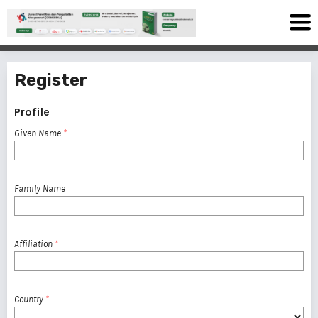
Register
Profile
Given Name
*
Family Name
Affiliation
*
Country
*