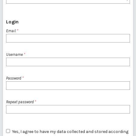
Login
Email
*
Username
*
Password
*
Repeat password
*
Yes, I agree to have my data collected and stored according