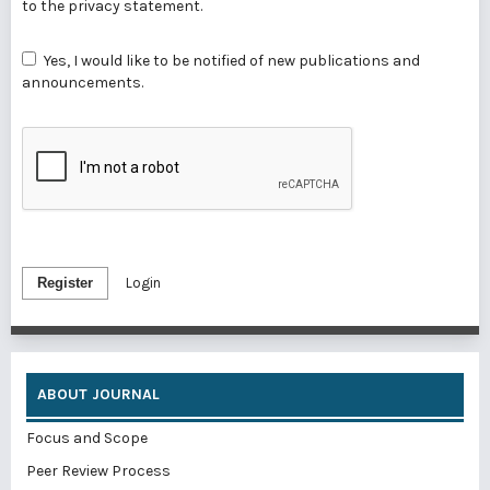
to the
privacy statement
.
Yes, I would like to be notified of new publications and
announcements.
Register
Login
ABOUT JOURNAL
Focus and Scope
Peer Review Process