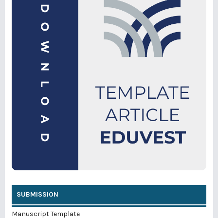
SUBMISSION
Manuscript Template