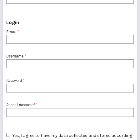
Login
Email
*
Username
*
Password
*
Repeat password
*
Yes, I agree to have my data collected and stored according