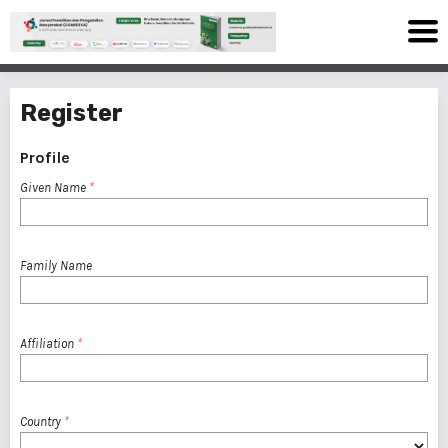
Register
Profile
Given Name
*
Family Name
Affiliation
*
Country
*