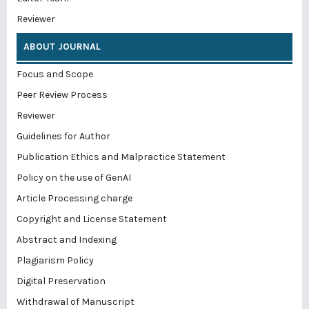
Reviewer
ABOUT JOURNAL
Focus and Scope
Peer Review Process
Reviewer
Guidelines for Author
Publication Ethics and Malpractice Statement
Policy on the use of GenAI
Article Processing charge
Copyright and License Statement
Abstract and Indexing
Plagiarism Policy
Digital Preservation
Withdrawal of Manuscript