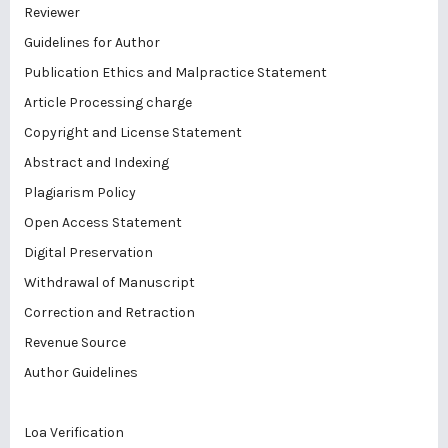
Reviewer
Guidelines for Author
Publication Ethics and Malpractice Statement
Article Processing charge
Copyright and License Statement
Abstract and Indexing
Plagiarism Policy
Open Access Statement
Digital Preservation
Withdrawal of Manuscript
Correction and Retraction
Revenue Source
Author Guidelines
Loa Verification