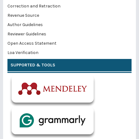
Correction and Retraction
Revenue Source
Author Guidelines
Reviewer Guidelines
Open Access Statement
Loa Verification
SUPPORTED & TOOLS