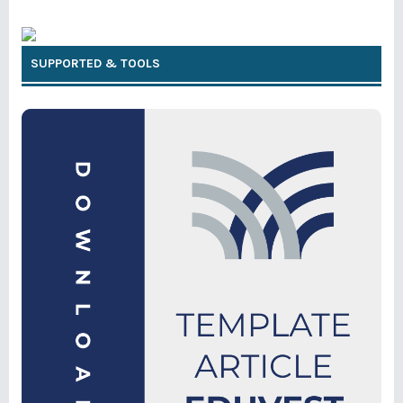
SUPPORTED & TOOLS