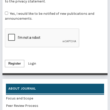
to the
privacy statement
.
Yes, I would like to be notified of new publications and
announcements.
Register
Login
ABOUT JOURNAL
Focus and Scope
Peer Review Process