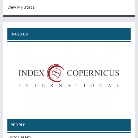
View My Stats
INDEXED
PEOPLE
Editor Team