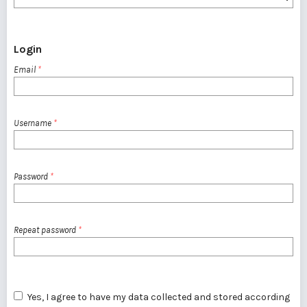
Login
Email
*
Username
*
Password
*
Repeat password
*
Yes, I agree to have my data collected and stored according