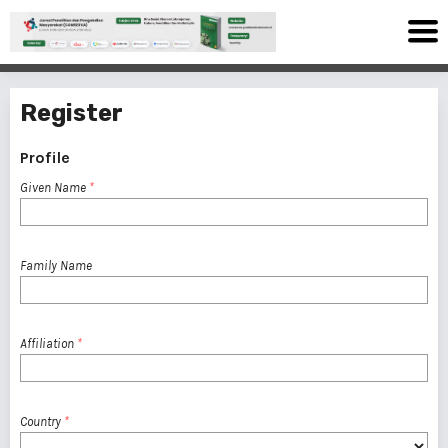
Register
Profile
Given Name
*
Family Name
Affiliation
*
Country
*