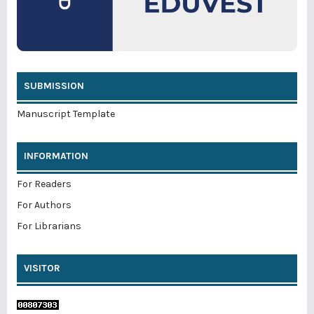
SUBMISSION
Manuscript Template
INFORMATION
For Readers
For Authors
For Librarians
VISITOR