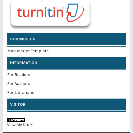
SUBMISSION
Manuscript Template
INFORMATION
For Readers
For Authors
For Librarians
VISITOR
View My Stats