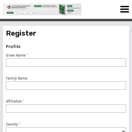
Register
Profile
Given Name
*
Family Name
Affiliation
*
Country
*