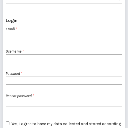
Login
Email
*
Username
*
Password
*
Repeat password
*
Yes, I agree to have my data collected and stored according