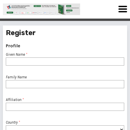
Register
Profile
Given Name
*
Family Name
Affiliation
*
Country
*