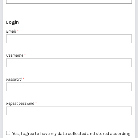
Login
Email
*
Username
*
Password
*
Repeat password
*
Yes, I agree to have my data collected and stored according