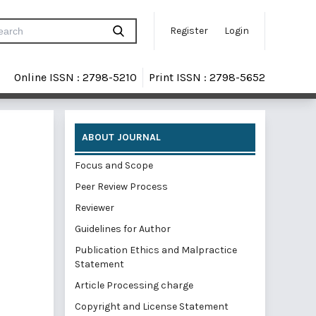
Register
Login
Online ISSN : 2798-5210
Print ISSN : 2798-5652
ABOUT JOURNAL
Focus and Scope
Peer Review Process
Reviewer
Guidelines for Author
Publication Ethics and Malpractice
Statement
Article Processing charge
Copyright and License Statement