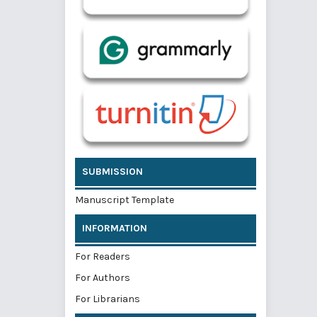
SUBMISSION
Manuscript Template
INFORMATION
For Readers
For Authors
For Librarians