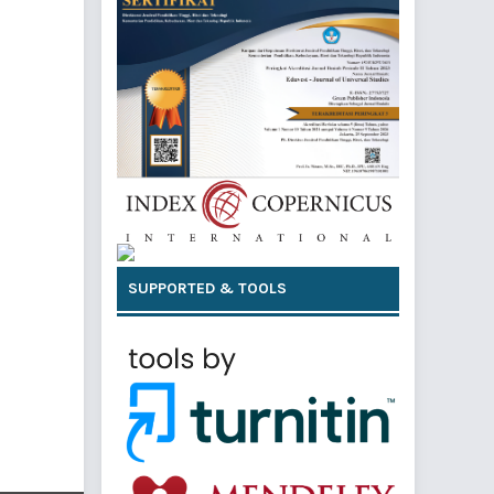
SUPPORTED & TOOLS