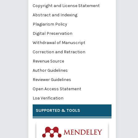
Copyright and License Statement
Abstract and Indexing
Plagiarism Policy
Digital Preservation
Withdrawal of Manuscript
Correction and Retraction
Revenue Source
Author Guidelines
Reviewer Guidelines
Open Access Statement
Loa Verification
SUPPORTED & TOOLS