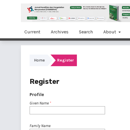
Current
Archives
Search
About
Home
Register
Register
Profile
Given Name
*
Family Name