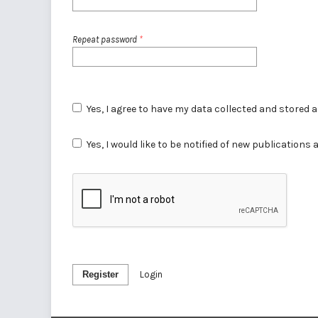
Repeat password
*
Yes, I agree to have my data collected and stored 
Yes, I would like to be notified of new publicatio
Register
Login