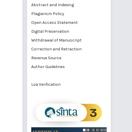
Abstract and Indexing
Plagiarism Policy
Open Access Statement
Digital Preservation
Withdrawal of Manuscript
Correction and Retraction
Revenue Source
Author Guidelines
Loa Verification