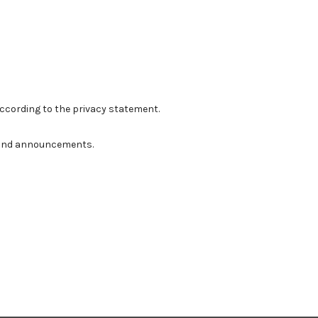
according to the
privacy statement
.
ns and announcements.