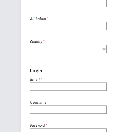
Affiliation
*
Country
*
Login
Email
*
Username
*
Password
*