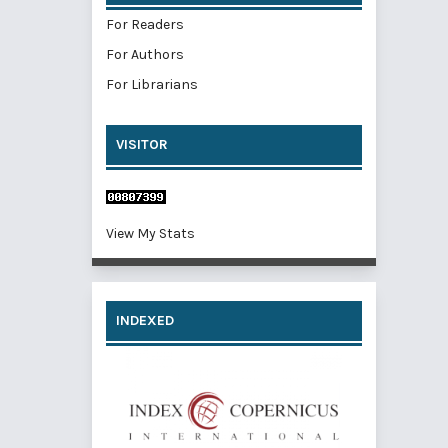
For Readers
For Authors
For Librarians
VISITOR
View My Stats
INDEXED