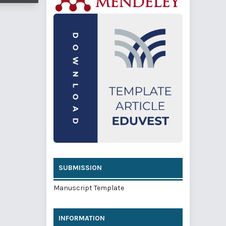
SUBMISSION
Manuscript Template
INFORMATION