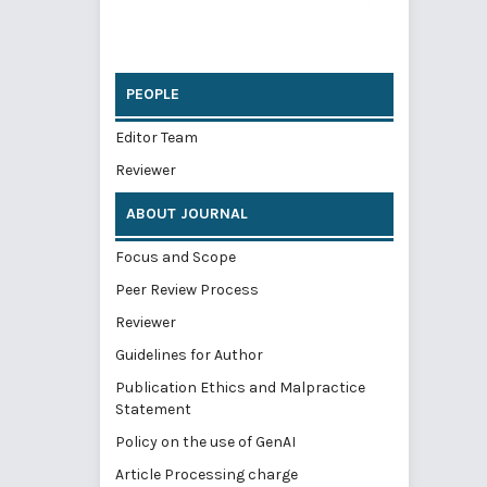
PEOPLE
Editor Team
Reviewer
ABOUT JOURNAL
Focus and Scope
Peer Review Process
Reviewer
Guidelines for Author
Publication Ethics and Malpractice
Statement
Policy on the use of GenAI
Article Processing charge