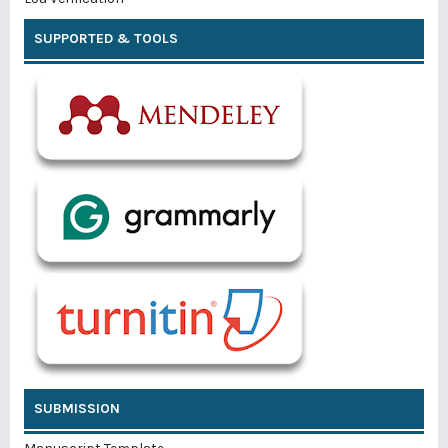
SUPPORTED & TOOLS
SUBMISSION