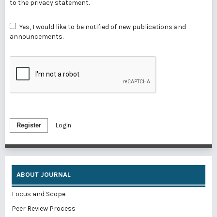
to the
privacy statement
.
Yes, I would like to be notified of new publications and
announcements.
Register
Login
ABOUT JOURNAL
Focus and Scope
Peer Review Process