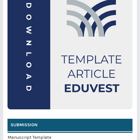
SUBMISSION
Manuscript Template