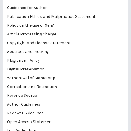
Guidelines for Author
Publication Ethics and Malpractice Statement
Policy on the use of GenAI
Article Processing charge
Copyright and License Statement
Abstract and Indexing
Plagiarism Policy
Digital Preservation
Withdrawal of Manuscript
Correction and Retraction
Revenue Source
Author Guidelines
Reviewer Guidelines
Open Access Statement
Loa Verification