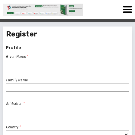
Register
Profile
Given Name
*
Family Name
Affiliation
*
Country
*