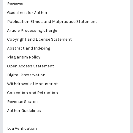
Reviewer
Guidelines for Author
Publication Ethics and Malpractice Statement
Article Processing charge
Copyright and License Statement
Abstract and Indexing
Plagiarism Policy
Open Access Statement
Digital Preservation
Withdrawal of Manuscript
Correction and Retraction
Revenue Source
Author Guidelines
Loa Verification