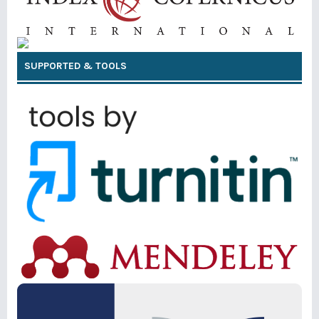
SUPPORTED & TOOLS