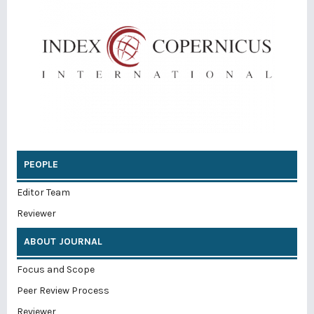
PEOPLE
Editor Team
Reviewer
ABOUT JOURNAL
Focus and Scope
Peer Review Process
Reviewer