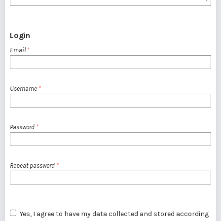
Login
Email
*
Username
*
Password
*
Repeat password
*
Yes, I agree to have my data collected and stored according