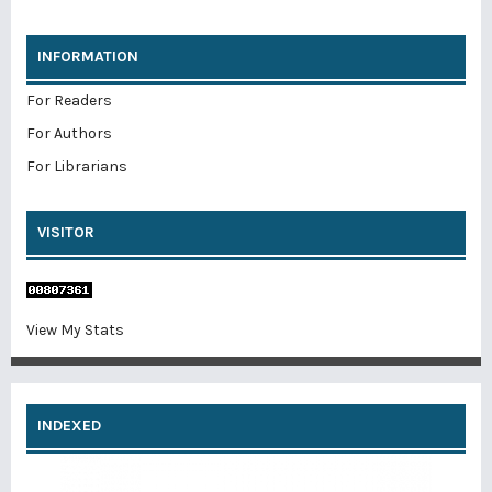
INFORMATION
For Readers
For Authors
For Librarians
VISITOR
View My Stats
INDEXED