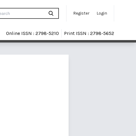
Register
Login
Online ISSN : 2798-5210
Print ISSN : 2798-5652