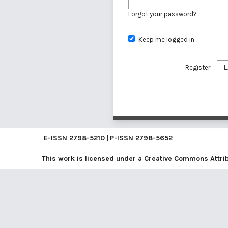
Forgot your password?
Keep me logged in
Register
L
E-ISSN
2798-5210
|
P-ISSN
2798-5652
This work is licensed under a
Creative Commons Attribu