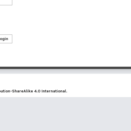
ogin
tion-ShareAlike 4.0 International
.