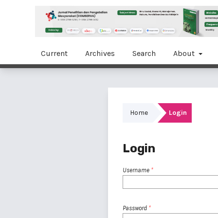
Current
Archives
Search
About
Home
Login
Login
Username
*
Password
*