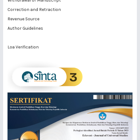
Withdrawal of Manuscript
Correction and Retraction
Revenue Source
Author Guidelines
Loa Verification