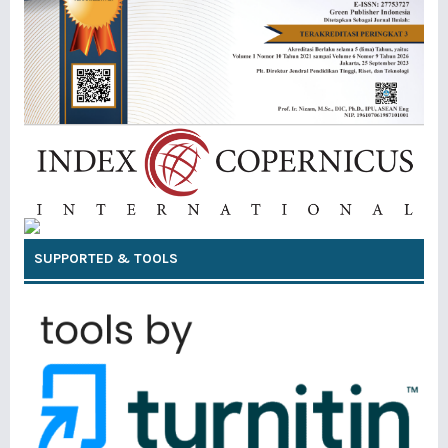
SUPPORTED & TOOLS