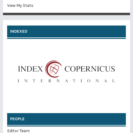
View My Stats
INDEXED
PEOPLE
Editor Team