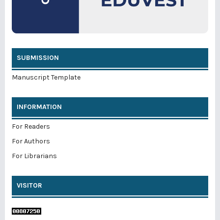
SUBMISSION
Manuscript Template
INFORMATION
For Readers
For Authors
For Librarians
VISITOR