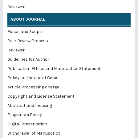
Reviewer
ABOUT JOURNAL
Focus and Scope
Peer Review Process
Reviewer
Guidelines for Author
Publication Ethics and Malpractice Statement
Policy on the use of GenAI
Article Processing charge
Copyright and License Statement
Abstract and Indexing
Plagiarism Policy
Digital Preservation
Withdrawal of Manuscript