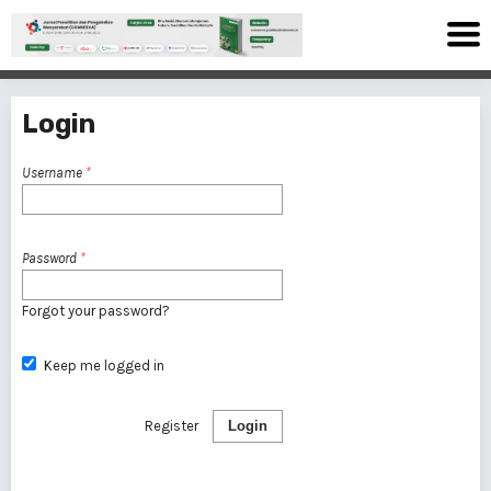
Login
Username
*
Password
*
Forgot your password?
Keep me logged in
Register
Login