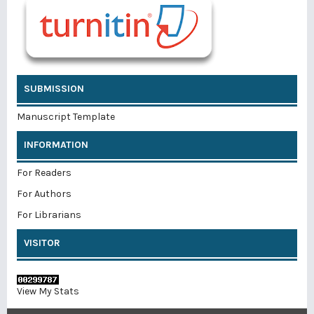
SUBMISSION
Manuscript Template
INFORMATION
For Readers
For Authors
For Librarians
VISITOR
View My Stats