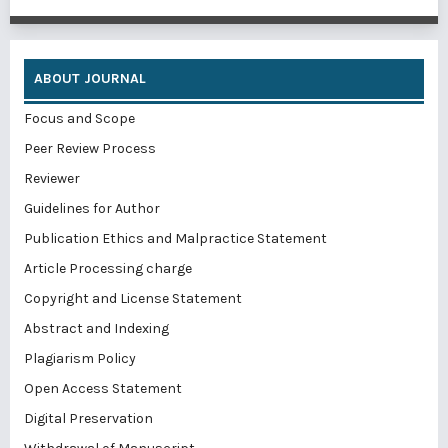
ABOUT JOURNAL
Focus and Scope
Peer Review Process
Reviewer
Guidelines for Author
Publication Ethics and Malpractice Statement
Article Processing charge
Copyright and License Statement
Abstract and Indexing
Plagiarism Policy
Open Access Statement
Digital Preservation