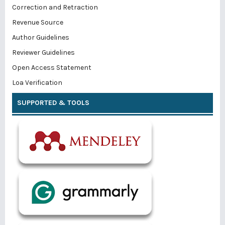
Correction and Retraction
Revenue Source
Author Guidelines
Reviewer Guidelines
Open Access Statement
Loa Verification
SUPPORTED & TOOLS