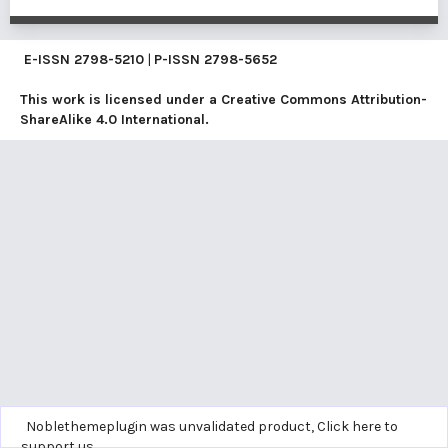
E-ISSN
2798-5210
|
P-ISSN
2798-5652
This work is licensed under a
Creative Commons Attribution-
ShareAlike 4.0 International
.
Noblethemeplugin was unvalidated product,
Click here to
support us