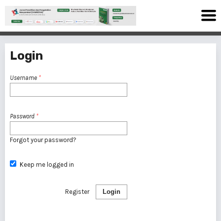
Login
Username
*
Password
*
Forgot your password?
Keep me logged in
Register
Login