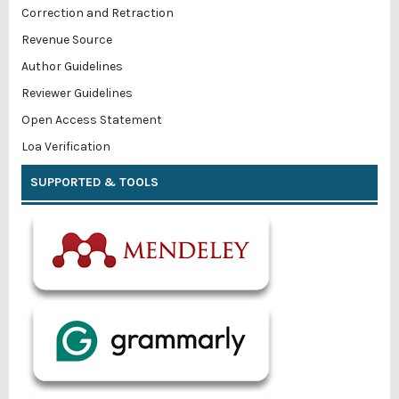
Correction and Retraction
Revenue Source
Author Guidelines
Reviewer Guidelines
Open Access Statement
Loa Verification
SUPPORTED & TOOLS