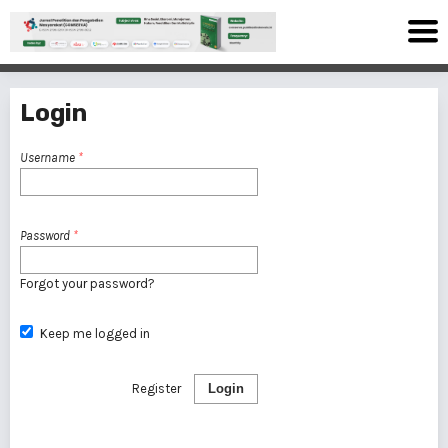
Login
Username
*
Password
*
Forgot your password?
Keep me logged in
Register
Login