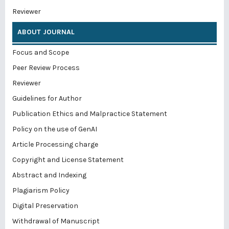
Reviewer
ABOUT JOURNAL
Focus and Scope
Peer Review Process
Reviewer
Guidelines for Author
Publication Ethics and Malpractice Statement
Policy on the use of GenAI
Article Processing charge
Copyright and License Statement
Abstract and Indexing
Plagiarism Policy
Digital Preservation
Withdrawal of Manuscript