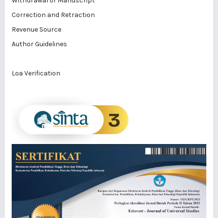
Withdrawal of Manuscript
Correction and Retraction
Revenue Source
Author Guidelines
Loa Verification