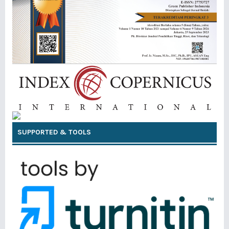
SUPPORTED & TOOLS