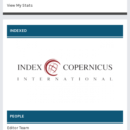
View My Stats
INDEXED
PEOPLE
Editor Team