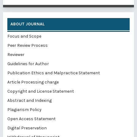
ABOUT JOURNAL
Focus and Scope
Peer Review Process
Reviewer
Guidelines for Author
Publication Ethics and Malpractice Statement
Article Processing charge
Copyright and License Statement
Abstract and Indexing
Plagiarism Policy
Open Access Statement
Digital Preservation