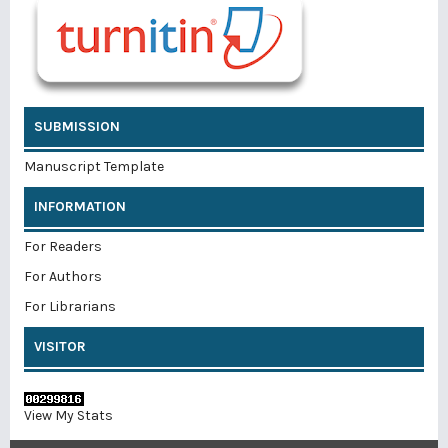
SUBMISSION
Manuscript Template
INFORMATION
For Readers
For Authors
For Librarians
VISITOR
View My Stats