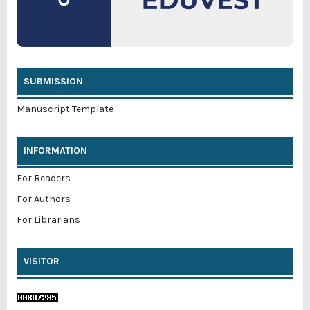
SUBMISSION
Manuscript Template
INFORMATION
For Readers
For Authors
For Librarians
VISITOR