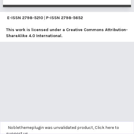
E-ISSN
2798-5210
|
P-ISSN
2798-5652
This work is licensed under a
Creative Commons Attribution-
ShareAlike 4.0 International
.
Noblethemeplugin was unvalidated product,
Click here to
support us