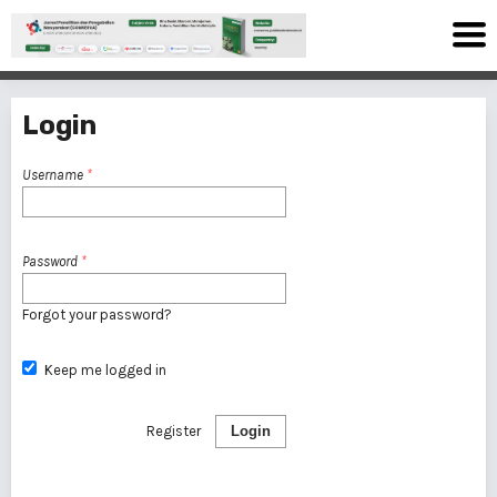
Login
Username
*
Password
*
Forgot your password?
Keep me logged in
Register
Login