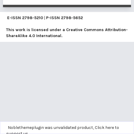
E-ISSN
2798-5210
|
P-ISSN
2798-5652
This work is licensed under a
Creative Commons Attribution-
ShareAlike 4.0 International
.
Noblethemeplugin was unvalidated product,
Click here to
support us