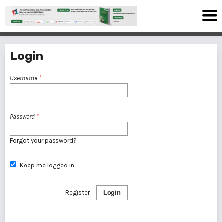
Login
Username
*
Password
*
Forgot your password?
Keep me logged in
Register
Login