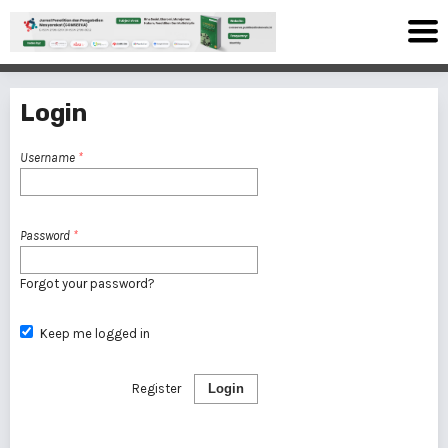
Login
Username
*
Password
*
Forgot your password?
Keep me logged in
Register
Login