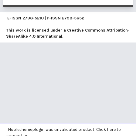
E-ISSN
2798-5210
|
P-ISSN
2798-5652
This work is licensed under a
Creative Commons Attribution-
ShareAlike 4.0 International
.
Noblethemeplugin was unvalidated product,
Click here to
support us